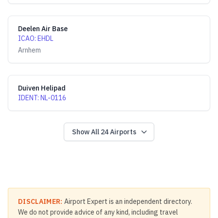
Deelen Air Base
ICAO
:
EHDL
Arnhem
Duiven Helipad
IDENT
:
NL-0116
Show All
24
Airports
DISCLAIMER:
Airport Expert is an independent directory.
We do not provide advice of any kind, including travel