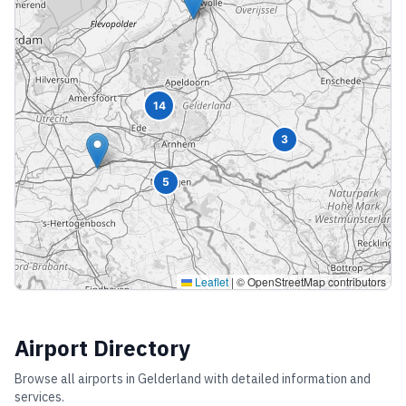
14
3
5
Leaflet
|
© OpenStreetMap contributors
Airport Directory
Browse all airports in
Gelderland
with detailed information and
services.