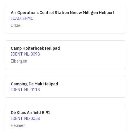
Air Operations Control Station Nieuw Milligen Heliport
ICAO
:
EHMC
Uddel
Camp Holterhoek Helipad
IDENT
:
NL-0098
Eibergen
Camping De Muk Helipad
IDENT
:
NL-0118
De Kluis Airfield B.91
IDENT
:
NL-0058
Heumen