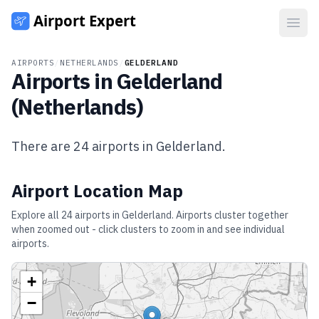
Open
AIRPORTS
/
NETHERLANDS
/
GELDERLAND
Airports in
Gelderland
(
Netherlands
)
There are
24
airports in
Gelderland
.
Airport Location Map
Explore all
24
airports in
Gelderland
. Airports cluster together
when zoomed out - click clusters to zoom in and see individual
airports.
+
−