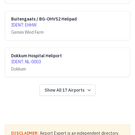
Buitengaats / BG-OHVS2 Helipad
IDENT
:
EHHW
Gemini Wind Farm
Dokkum Hospital Heliport
IDENT
:
NL-0003
Dokkum
Show All
17
Airports
DISCLAIMER:
Airport Expert is an independent directory.