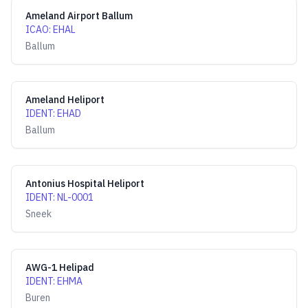
Ameland Airport Ballum
ICAO
:
EHAL
Ballum
Ameland Heliport
IDENT
:
EHAD
Ballum
Antonius Hospital Heliport
IDENT
:
NL-0001
Sneek
AWG-1 Helipad
IDENT
:
EHMA
Buren