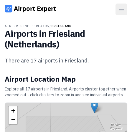
Open
AIRPORTS
/
NETHERLANDS
/
FRIESLAND
Airports in
Friesland
(
Netherlands
)
There are
17
airports in
Friesland
.
Airport Location Map
Explore all
17
airports in
Friesland
. Airports cluster together when
zoomed out - click clusters to zoom in and see individual airports.
+
−