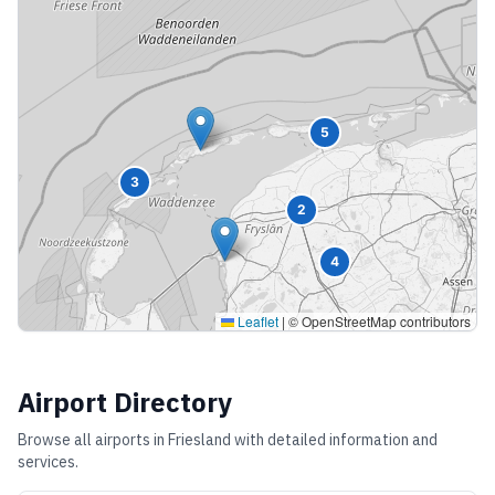
5
3
2
4
Leaflet
|
© OpenStreetMap contributors
Airport Directory
Browse all airports in
Friesland
with detailed information and
services.