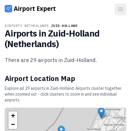
Open
AIRPORTS
/
NETHERLANDS
/
ZUID-HOLLAND
Airports in
Zuid-Holland
(
Netherlands
)
There are
29
airports in
Zuid-Holland
.
Airport Location Map
Explore all
29
airports in
Zuid-Holland
. Airports cluster together
when zoomed out - click clusters to zoom in and see individual
airports.
+
−