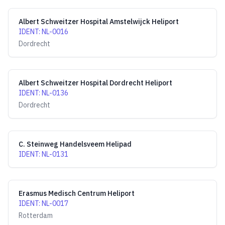
Albert Schweitzer Hospital Amstelwijck Heliport
IDENT
:
NL-0016
Dordrecht
Albert Schweitzer Hospital Dordrecht Heliport
IDENT
:
NL-0136
Dordrecht
C. Steinweg Handelsveem Helipad
IDENT
:
NL-0131
Erasmus Medisch Centrum Heliport
IDENT
:
NL-0017
Rotterdam