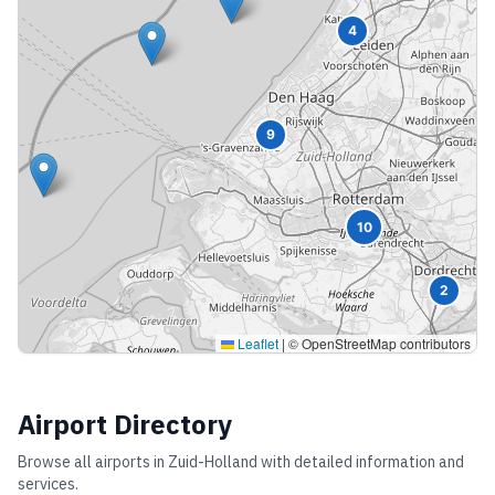
4
9
10
2
Leaflet
|
© OpenStreetMap contributors
Airport Directory
Browse all airports in
Zuid-Holland
with detailed information and
services.