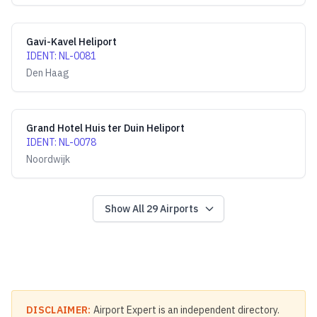
Gavi-Kavel Heliport
IDENT
:
NL-0081
Den Haag
Grand Hotel Huis ter Duin Heliport
IDENT
:
NL-0078
Noordwijk
Show All
29
Airports
DISCLAIMER:
Airport Expert is an independent directory.