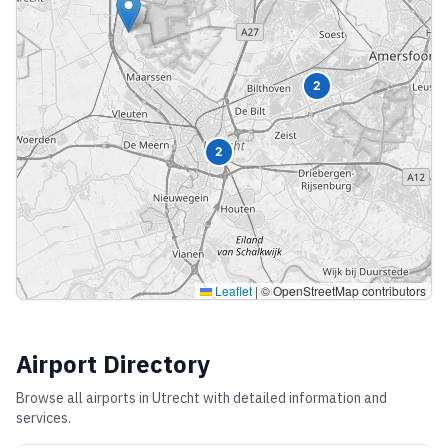
2
2
Leaflet
|
© OpenStreetMap contributors
Airport Directory
Browse all airports in
Utrecht
with detailed information and
services.