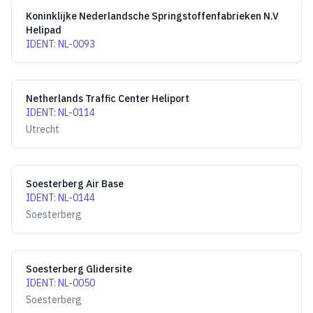
Koninklijke Nederlandsche Springstoffenfabrieken N.V
Helipad
IDENT
:
NL-0093
Netherlands Traffic Center Heliport
IDENT
:
NL-0114
Utrecht
Soesterberg Air Base
IDENT
:
NL-0144
Soesterberg
Soesterberg Glidersite
IDENT
:
NL-0050
Soesterberg