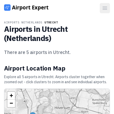
Open
AIRPORTS
/
NETHERLANDS
/
UTRECHT
Airports in
Utrecht
(
Netherlands
)
There are
5
airports in
Utrecht
.
Airport Location Map
Explore all
5
airports in
Utrecht
. Airports cluster together when
zoomed out - click clusters to zoom in and see individual airports.
+
−