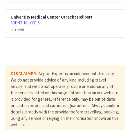
University Medical Center Utrecht Heliport
IDENT
:
NL-0015
Utrecht
DISCLAIMER:
Airport Expert is an independent directory.
We do not provide advice of any kind, including travel
advice, and we do not operate, provide or endorse any of
the services listed on this page. Information on our website
is provided for general reference only, may be out of date
or contain errors, and carries no guarantees. Always confirm
details directly with the provider before travelling, booking,
using any service or relying on the information shown on this
website.