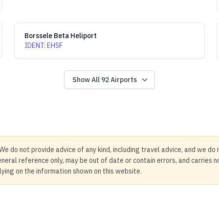
Borssele Beta Heliport
IDENT
:
EHSF
Show All
92
Airports
We do not provide advice of any kind, including travel advice, and we do 
neral reference only, may be out of date or contain errors, and carries 
elying on the information shown on this website.