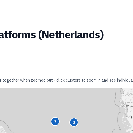
atforms
(
Netherlands
)
er together when zoomed out - click clusters to zoom in and see individual
7
3