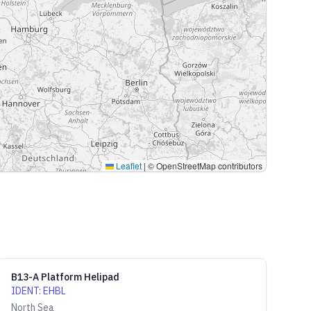
Leaflet
|
© OpenStreetMap contributors
B13-A Platform Helipad
IDENT
:
EHBL
North Sea