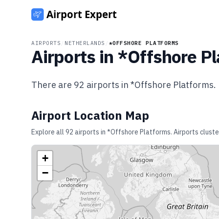
AIRPORTS
/
NETHERLANDS
/
*OFFSHORE PLATFORMS
Airports in
*Offshore Pl
There are
92
airports in
*Offshore Platforms
.
Airport Location Map
Explore all
92
airports in
*Offshore Platforms
. Airports clust
+
−