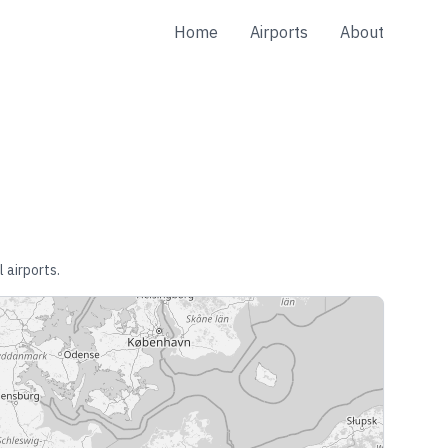
Home
Airports
About
 airports.