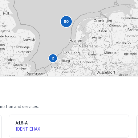
80
2
rmation and services.
A18-A
IDENT
:
EHAX