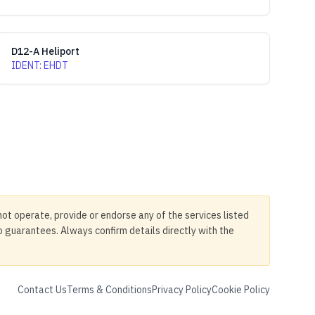
D12-A Heliport
IDENT
:
EHDT
not operate, provide or endorse any of the services listed
no guarantees. Always confirm details directly with the
Contact Us
Terms & Conditions
Privacy Policy
Cookie Policy