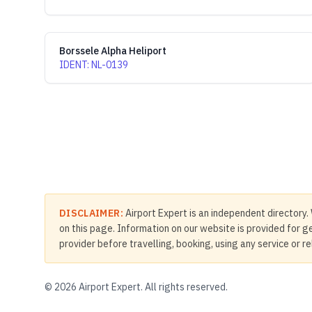
Borssele Alpha Heliport
IDENT
:
NL-0139
DISCLAIMER:
Airport Expert is an independent directory. 
on this page. Information on our website is provided for ge
provider before travelling, booking, using any service or r
©
2026
Airport Expert. All rights reserved.