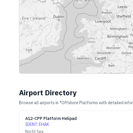
Airport Directory
Browse all airports in
*Offshore Platforms
with detailed info
A12-CPP Platform Helipad
IDENT
:
EHAK
North Sea