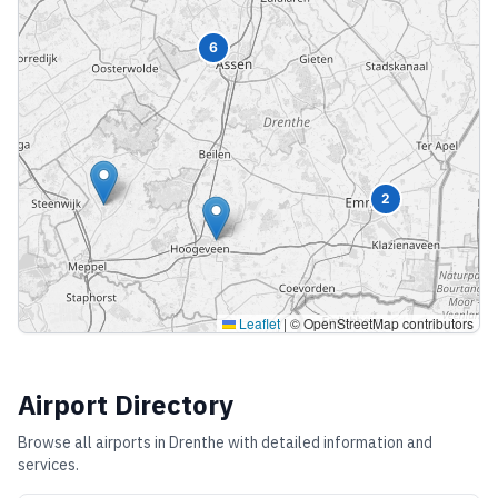
6
2
Leaflet
|
© OpenStreetMap contributors
Airport Directory
Browse all airports in
Drenthe
with detailed information and
services.