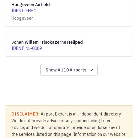
Hoogeveen Airfield
IDENT
:
EHHO
Hoogeveen
Johan Willem Frisokazerne Helipad
IDENT
:
NL-0089
Show All
10
Airports
DISCLAIMER:
Airport Expert is an independent directory.
We do not provide advice of any kind, including travel
advice, and we do not operate, provide or endorse any of
the services listed on this page. Information on our website