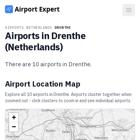
Open
AIRPORTS
/
NETHERLANDS
/
DRENTHE
Airports in
Drenthe
(
Netherlands
)
There are
10
airports in
Drenthe
.
Airport Location Map
Explore all
10
airports in
Drenthe
. Airports cluster together when
zoomed out - click clusters to zoom in and see individual airports.
+
−