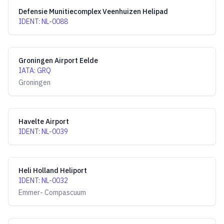
Defensie Munitiecomplex Veenhuizen Helipad
IDENT
:
NL-0088
Groningen Airport Eelde
IATA
:
GRQ
Groningen
Havelte Airport
IDENT
:
NL-0039
Heli Holland Heliport
IDENT
:
NL-0032
Emmer- Compascuum