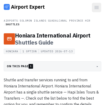
Open
AIRPORTS
/
SOLOMON ISLANDS
/
GUADALCANAL PROVINCE
/
HIR
/
SHUTTLES
Honiara International Airport
Shuttles
Guide
HONIARA
1
OPTION
UPDATED
2026-07-13
ON THIS PAGE
▸
1
Shuttle and transfer services running to and from
Honiara International Airport. Honiara International
Airport has a single shuttle service — Hapi Isles Tours &
Transfers —. Check out the list below to find the best
option for you, and remember to confirm the details