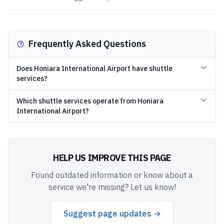
Frequently Asked Questions
Does Honiara International Airport have shuttle
services?
Which shuttle services operate from Honiara
International Airport?
HELP US IMPROVE THIS PAGE
Found outdated information or know about a
service we're missing? Let us know!
Suggest page updates →