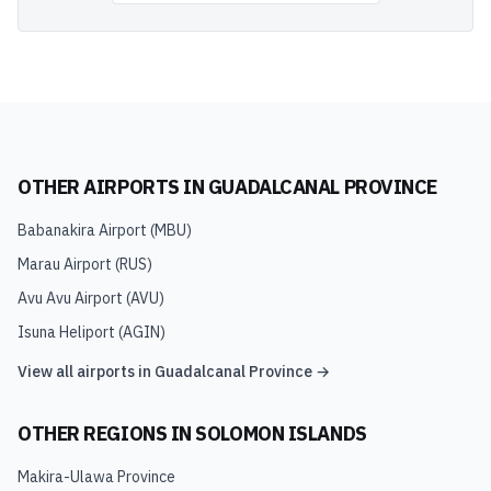
OTHER AIRPORTS IN
GUADALCANAL PROVINCE
Babanakira Airport
(
MBU
)
Marau Airport
(
RUS
)
Avu Avu Airport
(
AVU
)
Isuna Heliport
(
AGIN
)
View all airports in
Guadalcanal Province
→
OTHER REGIONS IN
SOLOMON ISLANDS
Makira-Ulawa Province