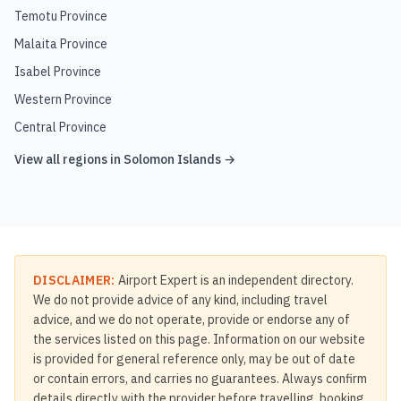
Temotu Province
Malaita Province
Isabel Province
Western Province
Central Province
View all regions in
Solomon Islands
→
DISCLAIMER:
Airport Expert is an independent directory.
We do not provide advice of any kind, including travel
advice, and we do not operate, provide or endorse any of
the services listed on this page. Information on our website
is provided for general reference only, may be out of date
or contain errors, and carries no guarantees. Always confirm
details directly with the provider before travelling, booking,