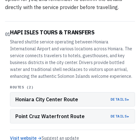
directly with the service provider before travelling.
HAPI ISLES TOURS & TRANSFERS
01
Shared shuttle service operating between Honiara
International Airport and various locations across Honiara. The
service connects travelers to hotels, guesthouses, and key
business districts in the city center. Drivers provide bottled
water and traditional shell necklaces to visitors upon arrival,
enhancing the authentic Solomon Islands welcome experience.
ROUTES (
2
)
Honiara City Center Route
▸
DETAILS
Point Cruz Waterfront Route
▸
DETAILS
Visit website →
Suggest an update