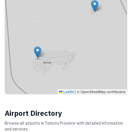
Leaflet
|
© OpenStreetMap contributors
Airport Directory
Browse all airports in
Temotu Province
with detailed information
and services.