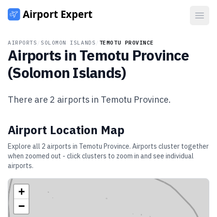
Open
AIRPORTS
/
SOLOMON ISLANDS
/
TEMOTU PROVINCE
Airports in
Temotu Province
(
Solomon Islands
)
There are
2
airports in
Temotu Province
.
Airport Location Map
Explore all
2
airports in
Temotu Province
. Airports cluster together
when zoomed out - click clusters to zoom in and see individual
airports.
+
−