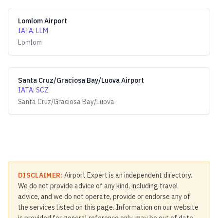
Lomlom Airport
IATA
:
LLM
Lomlom
Santa Cruz/Graciosa Bay/Luova Airport
IATA
:
SCZ
Santa Cruz/Graciosa Bay/Luova
DISCLAIMER:
Airport Expert is an independent directory.
We do not provide advice of any kind, including travel
advice, and we do not operate, provide or endorse any of
the services listed on this page. Information on our website