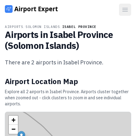
Open
AIRPORTS
/
SOLOMON ISLANDS
/
ISABEL PROVINCE
Airports in
Isabel Province
(
Solomon Islands
)
There are
2
airports in
Isabel Province
.
Airport Location Map
Explore all
2
airports in
Isabel Province
. Airports cluster together
when zoomed out - click clusters to zoom in and see individual
airports.
+
−