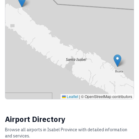
Leaflet
|
© OpenStreetMap contributors
Airport Directory
Browse all airports in
Isabel Province
with detailed information
and services.