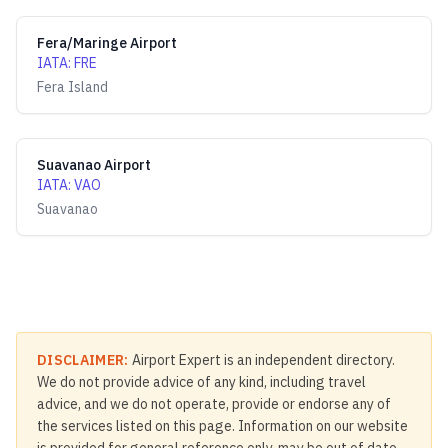
Fera/Maringe Airport
IATA
:
FRE
Fera Island
Suavanao Airport
IATA
:
VAO
Suavanao
DISCLAIMER:
Airport Expert is an independent directory.
We do not provide advice of any kind, including travel
advice, and we do not operate, provide or endorse any of
the services listed on this page. Information on our website