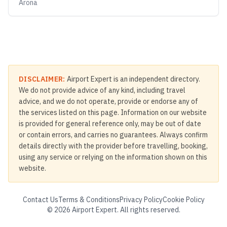
Arona
DISCLAIMER:
Airport Expert is an independent directory.
We do not provide advice of any kind, including travel
advice, and we do not operate, provide or endorse any of
the services listed on this page. Information on our website
is provided for general reference only, may be out of date
or contain errors, and carries no guarantees. Always confirm
details directly with the provider before travelling, booking,
using any service or relying on the information shown on this
website.
Contact Us
Terms & Conditions
Privacy Policy
Cookie Policy
©
2026
Airport Expert. All rights reserved.