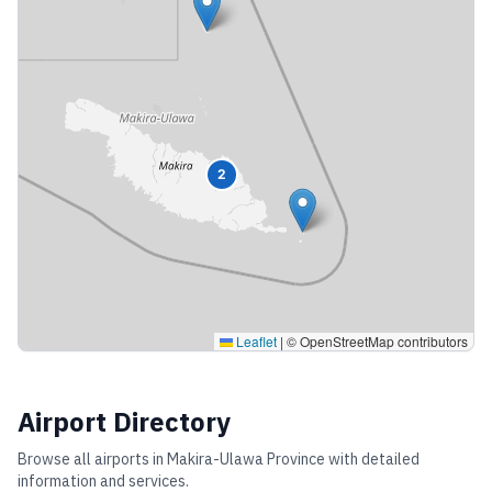
2
Leaflet
|
© OpenStreetMap contributors
Airport Directory
Browse all airports in
Makira-Ulawa Province
with detailed
information and services.