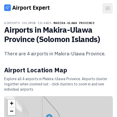
Open
AIRPORTS
/
SOLOMON ISLANDS
/
MAKIRA-ULAWA PROVINCE
Airports in
Makira-Ulawa
Province
(
Solomon Islands
)
There are
4
airports in
Makira-Ulawa Province
.
Airport Location Map
Explore all
4
airports in
Makira-Ulawa Province
. Airports cluster
together when zoomed out - click clusters to zoom in and see
individual airports.
+
−