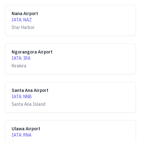
Nana Airport
IATA
:
NAZ
Star Harbor
Ngorangora Airport
IATA
:
IRA
Kirakira
Santa Ana Airport
IATA
:
NNB
Santa Ana Island
Ulawa Airport
IATA
:
RNA