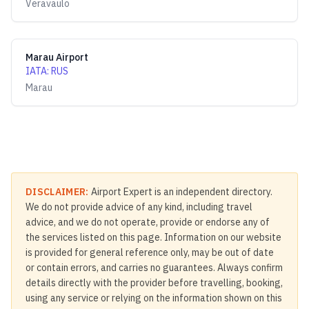
Veravaulo
Marau Airport
IATA
:
RUS
Marau
DISCLAIMER:
Airport Expert is an independent directory.
We do not provide advice of any kind, including travel
advice, and we do not operate, provide or endorse any of
the services listed on this page. Information on our website
is provided for general reference only, may be out of date
or contain errors, and carries no guarantees. Always confirm
details directly with the provider before travelling, booking,
using any service or relying on the information shown on this