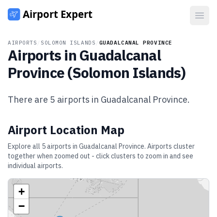
Open
AIRPORTS
/
SOLOMON ISLANDS
/
GUADALCANAL PROVINCE
Airports in
Guadalcanal
Province
(
Solomon Islands
)
There are
5
airports in
Guadalcanal Province
.
Airport Location Map
Explore all
5
airports in
Guadalcanal Province
. Airports cluster
together when zoomed out - click clusters to zoom in and see
individual airports.
+
−