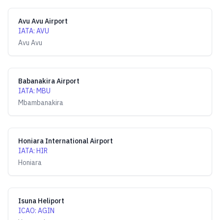
Avu Avu Airport
IATA
:
AVU
Avu Avu
Babanakira Airport
IATA
:
MBU
Mbambanakira
Honiara International Airport
IATA
:
HIR
Honiara
Isuna Heliport
ICAO
:
AGIN