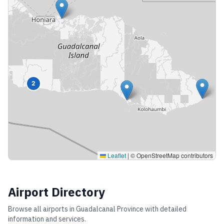
2
Leaflet
|
© OpenStreetMap contributors
Airport Directory
Browse all airports in
Guadalcanal Province
with detailed
information and services.