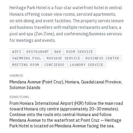
Heritage Park Hotel is a four‑star waterfront hotel in central
Honiara offering ocean‑view rooms, serviced apartments,
on‑site dining and event facilities. The property serves leisure
and business travellers with multiple restaurants and bars, a
pool and spa (Zen Zone), and conferencing/business services
for meetings and events.
WIFI
RESTAURANT
BAR
ROOM SERVICE
SWIMMING POOL
MASSAGE SERVICE
BUSINESS CENTER
MEETING ROOM
CONCIERGE
LAUNDRY SERVICE
ADDRESS
Mendana Avenue (Point Cruz), Honiara, Guadalcanal Province,
Solomon Islands
DIRECTIONS
From Honiara International Airport (HIR) follow the main road
toward Honiara city centre (approximately 20–30 minutes).
Continue onto the route into central Honiara and follow
Mendana Avenue to the waterfront at Point Cruz — Heritage
Park Hotel is located on Mendana Avenue facing the sea.