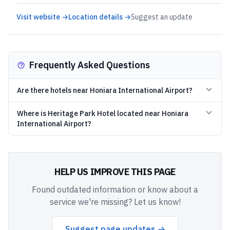
Visit website →
Location details →
Suggest an update
Frequently Asked Questions
Are there hotels near Honiara International Airport?
Where is Heritage Park Hotel located near Honiara
International Airport?
HELP US IMPROVE THIS PAGE
Found outdated information or know about a
service we're missing? Let us know!
Suggest page updates →