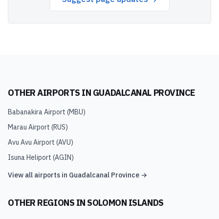
OTHER AIRPORTS IN
GUADALCANAL PROVINCE
Babanakira Airport
(
MBU
)
Marau Airport
(
RUS
)
Avu Avu Airport
(
AVU
)
Isuna Heliport
(
AGIN
)
View all airports in
Guadalcanal Province
→
OTHER REGIONS IN
SOLOMON ISLANDS