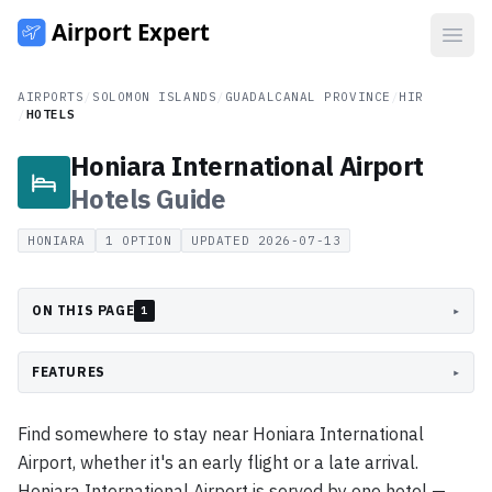
Open
AIRPORTS
/
SOLOMON ISLANDS
/
GUADALCANAL PROVINCE
/
HIR
/
HOTELS
Honiara International Airport
Hotels
Guide
HONIARA
1
OPTION
UPDATED
2026-07-13
ON THIS PAGE
▸
1
FEATURES
▸
Find somewhere to stay near Honiara International
Airport, whether it's an early flight or a late arrival.
Honiara International Airport is served by one hotel —