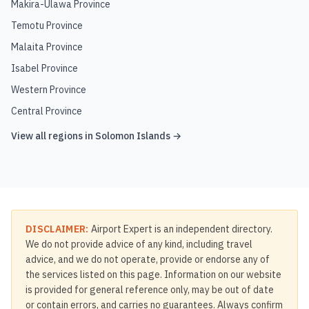
Makira-Ulawa Province
Temotu Province
Malaita Province
Isabel Province
Western Province
Central Province
View all regions in
Solomon Islands
→
DISCLAIMER:
Airport Expert is an independent directory.
We do not provide advice of any kind, including travel
advice, and we do not operate, provide or endorse any of
the services listed on this page. Information on our website
is provided for general reference only, may be out of date
or contain errors, and carries no guarantees. Always confirm