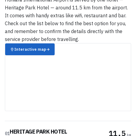
Heritage Park Hotel — around 11.5 km from the airport.
It comes with handy extras like wifi, restaurant and bar.
Check out the list below to find the best option for you,
and remember to confirm the details directly with the
service provider before travelling.
Interactive map
→
HERITAGE PARK HOTEL
11.5
01
km