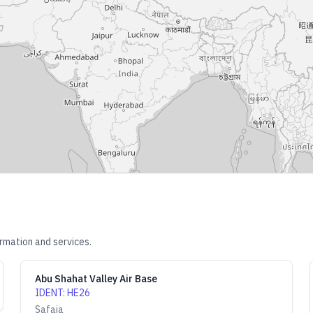
rmation and services.
Abu Shahat Valley Air Base
IDENT
:
HE26
Safaja