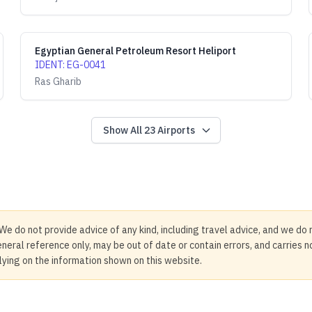
Egyptian General Petroleum Resort Heliport
IDENT
:
EG-0041
Ras Gharib
Show All
23
Airports
We do not provide advice of any kind, including travel advice, and we do 
neral reference only, may be out of date or contain errors, and carries 
elying on the information shown on this website.