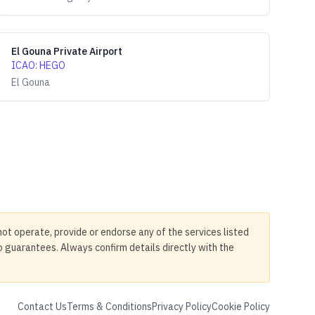
El Gouna Private Airport
ICAO
:
HEGO
El Gouna
not operate, provide or endorse any of the services listed
no guarantees. Always confirm details directly with the
Contact Us
Terms & Conditions
Privacy Policy
Cookie Policy