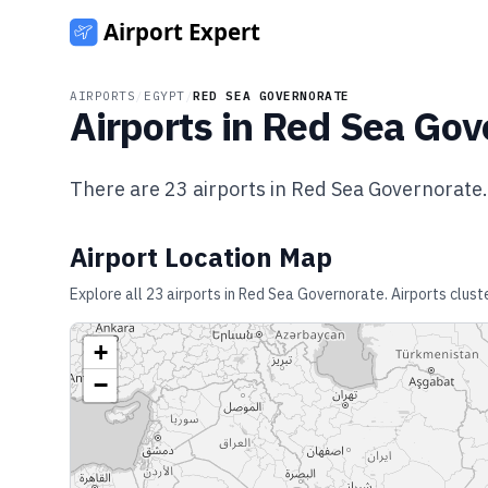
AIRPORTS
/
EGYPT
/
RED SEA GOVERNORATE
Airports in
Red Sea Gov
There are
23
airports in
Red Sea Governorate
.
Airport Location Map
Explore all
23
airports in
Red Sea Governorate
. Airports clus
+
−