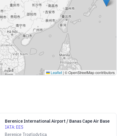
Leaflet
|
© OpenStreetMap contributors
Berenice International Airport / Banas Cape Air Base
IATA
:
EES
Berenice Troglodytica