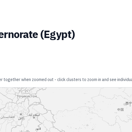
ernorate
(
Egypt
)
ter together when zoomed out - click clusters to zoom in and see individua