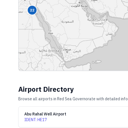
22
Airport Directory
Browse all airports in
Red Sea Governorate
with detailed info
Abu Rahal Well Airport
IDENT
:
HE17