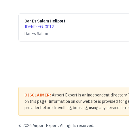
Dar Es Salam Heliport
IDENT
:
EG-0012
Dar Es Salam
DISCLAIMER:
Airport Expert is an independent directory. 
on this page. Information on our website is provided for ge
provider before travelling, booking, using any service or r
©
2026
Airport Expert. All rights reserved.