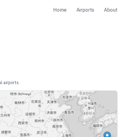
Home
Airports
About
l airports.