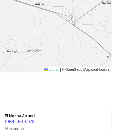
Leaflet
|
© OpenStreetMap contributors
El Nuzha Airport
IDENT
:
EG-0078
Alexandria