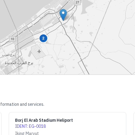
2
nformation and services.
Borj El Arab Stadium Heliport
IDENT
:
EG-0018
Iking Maryut