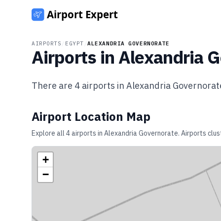
AIRPORTS
/
EGYPT
/
ALEXANDRIA GOVERNORATE
Airports in
Alexandria G
There are
4
airports in
Alexandria Governorat
Airport Location Map
Explore all
4
airports in
Alexandria Governorate
. Airports clu
+
−