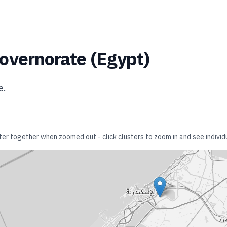
overnorate
(
Egypt
)
e
.
ster together when zoomed out - click clusters to zoom in and see individu