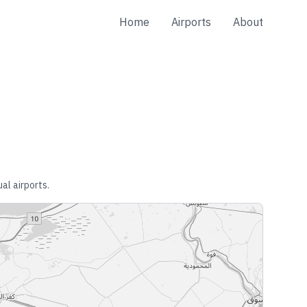
Home
Airports
About
al airports.