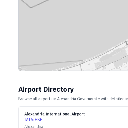
Airport Directory
Browse all airports in
Alexandria Governorate
with detailed i
Alexandria International Airport
IATA
:
HBE
Alexandria