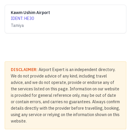
Kawm Ushim Airport
IDENT
:
HE30
Tamiya
DISCLAIMER:
Airport Expert is an independent directory.
We do not provide advice of any kind, including travel
advice, and we do not operate, provide or endorse any of
the services listed on this page. Information on our website
is provided for general reference only, may be out of date
or contain errors, and carries no guarantees. Always confirm
details directly with the provider before travelling, booking,
using any service or relying on the information shown on this
website.