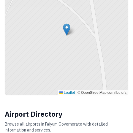
Leaflet
|
© OpenStreetMap contributors
Airport Directory
Browse all airports in
Faiyum Governorate
with detailed
information and services.