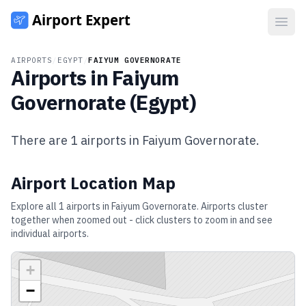
Open
AIRPORTS
/
EGYPT
/
FAIYUM GOVERNORATE
Airports in
Faiyum
Governorate
(
Egypt
)
There are
1
airports in
Faiyum Governorate
.
Airport Location Map
Explore all
1
airports in
Faiyum Governorate
. Airports cluster
together when zoomed out - click clusters to zoom in and see
individual airports.
+
−