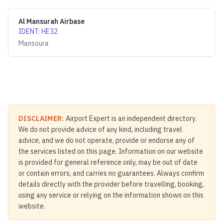
Al Mansurah Airbase
IDENT
:
HE32
Mansoura
DISCLAIMER:
Airport Expert is an independent directory.
We do not provide advice of any kind, including travel
advice, and we do not operate, provide or endorse any of
the services listed on this page. Information on our website
is provided for general reference only, may be out of date
or contain errors, and carries no guarantees. Always confirm
details directly with the provider before travelling, booking,
using any service or relying on the information shown on this
website.