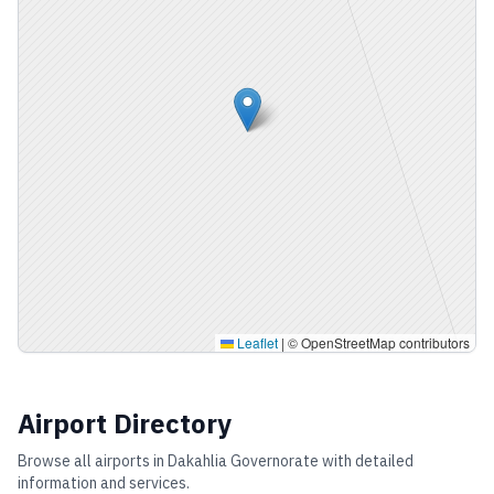
Leaflet
|
© OpenStreetMap contributors
Airport Directory
Browse all airports in
Dakahlia Governorate
with detailed
information and services.