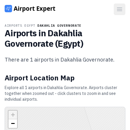
Open
AIRPORTS
/
EGYPT
/
DAKAHLIA GOVERNORATE
Airports in
Dakahlia
Governorate
(
Egypt
)
There are
1
airports in
Dakahlia Governorate
.
Airport Location Map
Explore all
1
airports in
Dakahlia Governorate
. Airports cluster
together when zoomed out - click clusters to zoom in and see
individual airports.
+
−