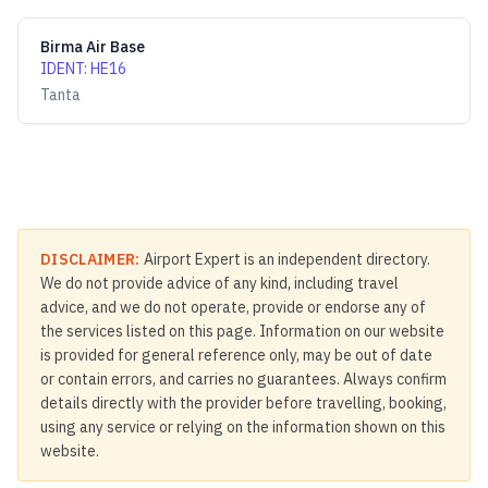
Birma Air Base
IDENT
:
HE16
Tanta
DISCLAIMER:
Airport Expert is an independent directory.
We do not provide advice of any kind, including travel
advice, and we do not operate, provide or endorse any of
the services listed on this page. Information on our website
is provided for general reference only, may be out of date
or contain errors, and carries no guarantees. Always confirm
details directly with the provider before travelling, booking,
using any service or relying on the information shown on this
website.