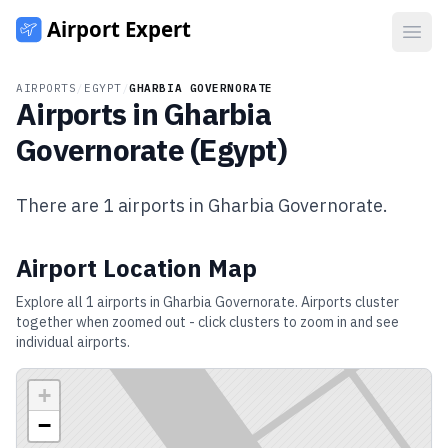
Open
AIRPORTS
/
EGYPT
/
GHARBIA GOVERNORATE
Airports in
Gharbia
Governorate
(
Egypt
)
There are
1
airports in
Gharbia Governorate
.
Airport Location Map
Explore all
1
airports in
Gharbia Governorate
. Airports cluster
together when zoomed out - click clusters to zoom in and see
individual airports.
+
−