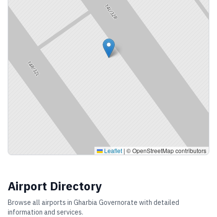
Leaflet
|
© OpenStreetMap contributors
Airport Directory
Browse all airports in
Gharbia Governorate
with detailed
information and services.