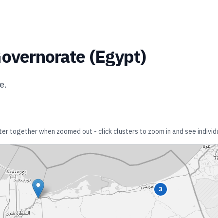
Governorate
(
Egypt
)
te
.
ster together when zoomed out - click clusters to zoom in and see individu
3