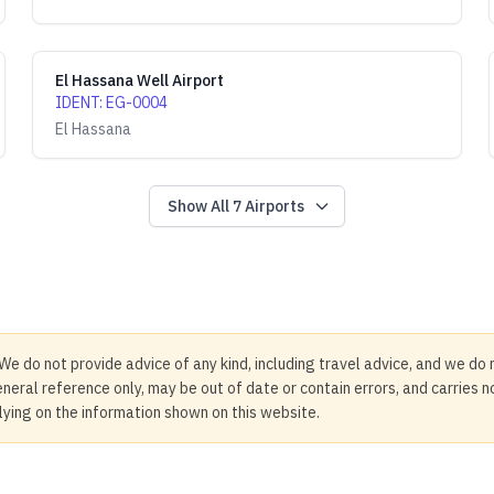
El Hassana Well Airport
IDENT
:
EG-0004
El Hassana
Show All
7
Airports
We do not provide advice of any kind, including travel advice, and we do 
neral reference only, may be out of date or contain errors, and carries 
elying on the information shown on this website.