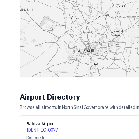
Airport Directory
Browse all airports in
North Sinai Governorate
with detailed i
Baloza Airport
IDENT
:
EG-0077
Remanah