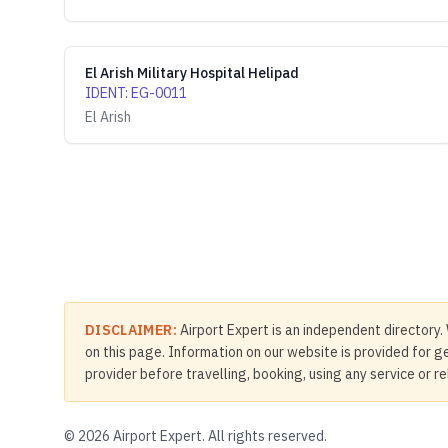
El Arish Military Hospital Helipad
IDENT
:
EG-0011
El Arish
DISCLAIMER:
Airport Expert is an independent directory. 
on this page. Information on our website is provided for ge
provider before travelling, booking, using any service or r
©
2026
Airport Expert. All rights reserved.