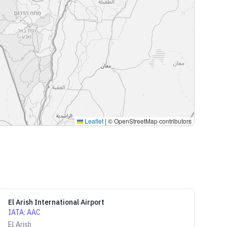
Leaflet
|
© OpenStreetMap contributors
El Arish International Airport
IATA
:
AAC
El Arish