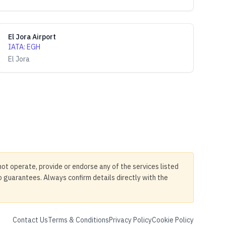
El Jora Airport
IATA
:
EGH
El Jora
not operate, provide or endorse any of the services listed
no guarantees. Always confirm details directly with the
Contact Us
Terms & Conditions
Privacy Policy
Cookie Policy