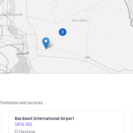
2
nformation and services.
Bardawil International Airport
IATA
:
RDL
El Hassana