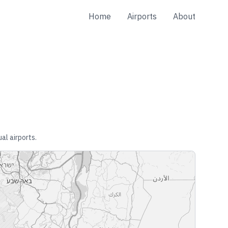
Home
Airports
About
al airports.