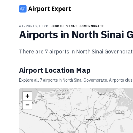
AIRPORTS
/
EGYPT
/
NORTH SINAI GOVERNORATE
Airports in
North Sinai 
There are
7
airports in
North Sinai Governora
Airport Location Map
Explore all
7
airports in
North Sinai Governorate
. Airports clu
+
−