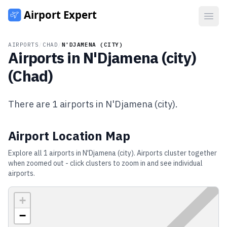
Open
AIRPORTS
/
CHAD
/
N'DJAMENA (CITY)
Airports in
N'Djamena (city)
(
Chad
)
There are
1
airports in
N'Djamena (city)
.
Airport Location Map
Explore all
1
airports in
N'Djamena (city)
. Airports cluster together
when zoomed out - click clusters to zoom in and see individual
airports.
+
−