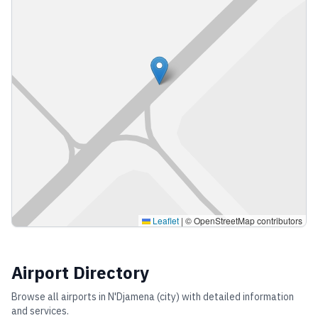
Leaflet
|
© OpenStreetMap contributors
Airport Directory
Browse all airports in
N'Djamena (city)
with detailed information
and services.