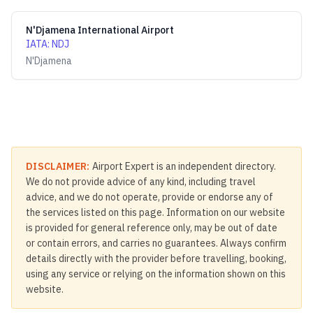
N'Djamena International Airport
IATA
:
NDJ
N'Djamena
DISCLAIMER:
Airport Expert is an independent directory.
We do not provide advice of any kind, including travel
advice, and we do not operate, provide or endorse any of
the services listed on this page. Information on our website
is provided for general reference only, may be out of date
or contain errors, and carries no guarantees. Always confirm
details directly with the provider before travelling, booking,
using any service or relying on the information shown on this
website.