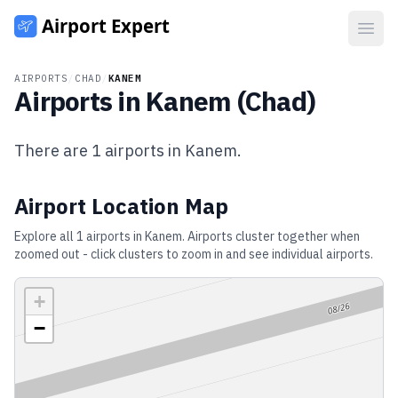
Open
AIRPORTS
/
CHAD
/
KANEM
Airports in
Kanem
(
Chad
)
There are
1
airports in
Kanem
.
Airport Location Map
Explore all
1
airports in
Kanem
. Airports cluster together when
zoomed out - click clusters to zoom in and see individual airports.
+
−