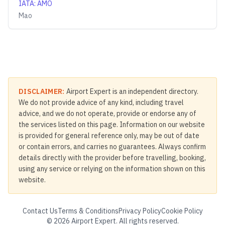
IATA
:
AMO
Mao
DISCLAIMER:
Airport Expert is an independent directory.
We do not provide advice of any kind, including travel
advice, and we do not operate, provide or endorse any of
the services listed on this page. Information on our website
is provided for general reference only, may be out of date
or contain errors, and carries no guarantees. Always confirm
details directly with the provider before travelling, booking,
using any service or relying on the information shown on this
website.
Contact Us
Terms & Conditions
Privacy Policy
Cookie Policy
©
2026
Airport Expert. All rights reserved.