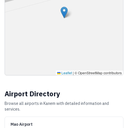
Leaflet
|
© OpenStreetMap contributors
Airport Directory
Browse all airports in
Kanem
with detailed information and
services.
Mao Airport