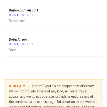
Baïbokoum Airport
IDENT
:
TD-0003
Baïbokoum
Doba Airport
IDENT
:
TD-0002
Doba
DISCLAIMER:
Airport Expert is an independent directory.
We do not provide advice of any kind, including travel
advice, and we do not operate, provide or endorse any of
the services listed on this page. Information on our website