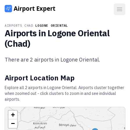
Open
AIRPORTS
/
CHAD
/
LOGONE ORIENTAL
Airports in
Logone Oriental
(
Chad
)
There are
2
airports in
Logone Oriental
.
Airport Location Map
Explore all
2
airports in
Logone Oriental
. Airports cluster together
when zoomed out - click clusters to zoom in and see individual
airports.
+
−