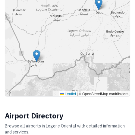
Leaflet
|
© OpenStreetMap contributors
Airport Directory
Browse all airports in
Logone Oriental
with detailed information
and services.