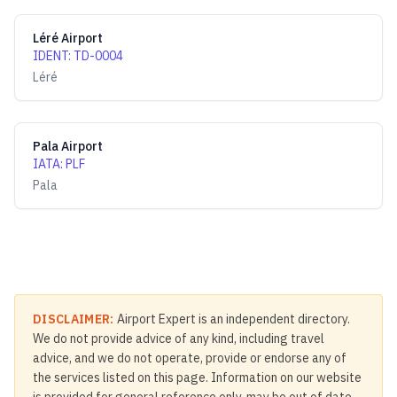
Léré Airport
IDENT
:
TD-0004
Léré
Pala Airport
IATA
:
PLF
Pala
DISCLAIMER:
Airport Expert is an independent directory.
We do not provide advice of any kind, including travel
advice, and we do not operate, provide or endorse any of
the services listed on this page. Information on our website