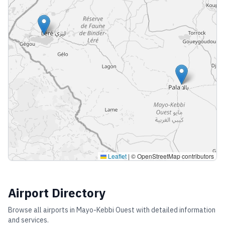
Leaflet
|
© OpenStreetMap contributors
Airport Directory
Browse all airports in
Mayo-Kebbi Ouest
with detailed information
and services.