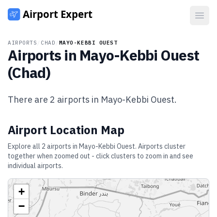
Open
AIRPORTS
/
CHAD
/
MAYO-KEBBI OUEST
Airports in
Mayo-Kebbi Ouest
(
Chad
)
There are
2
airports in
Mayo-Kebbi Ouest
.
Airport Location Map
Explore all
2
airports in
Mayo-Kebbi Ouest
. Airports cluster
together when zoomed out - click clusters to zoom in and see
individual airports.
+
−