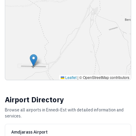
Leaflet
|
© OpenStreetMap contributors
Airport Directory
Browse all airports in
Ennedi-Est
with detailed information and
services.
Amdjarass Airport