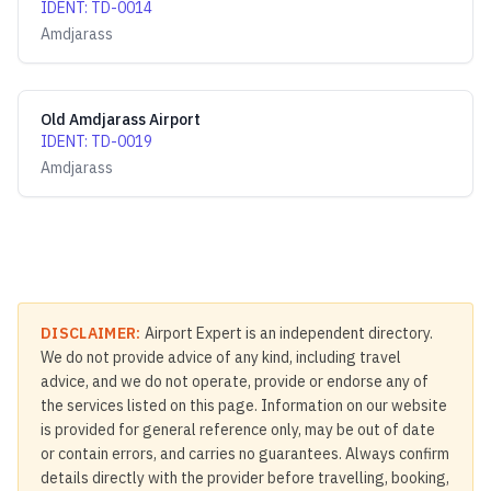
IDENT
:
TD-0014
Amdjarass
Old Amdjarass Airport
IDENT
:
TD-0019
Amdjarass
DISCLAIMER:
Airport Expert is an independent directory.
We do not provide advice of any kind, including travel
advice, and we do not operate, provide or endorse any of
the services listed on this page. Information on our website
is provided for general reference only, may be out of date
or contain errors, and carries no guarantees. Always confirm
details directly with the provider before travelling, booking,