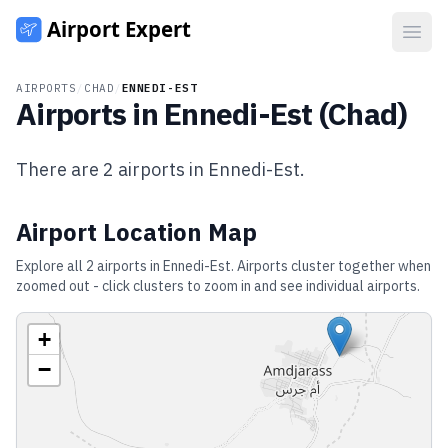
Open
AIRPORTS
/
CHAD
/
ENNEDI-EST
Airports in
Ennedi-Est
(
Chad
)
There are
2
airports in
Ennedi-Est
.
Airport Location Map
Explore all
2
airports in
Ennedi-Est
. Airports cluster together when
zoomed out - click clusters to zoom in and see individual airports.
+
−