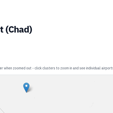
t
(
Chad
)
er when zoomed out - click clusters to zoom in and see individual airport