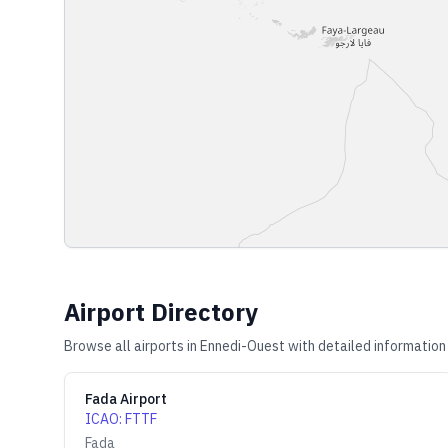
Airport Directory
Browse all airports in
Ennedi-Ouest
with detailed information
Fada Airport
ICAO
:
FTTF
Fada