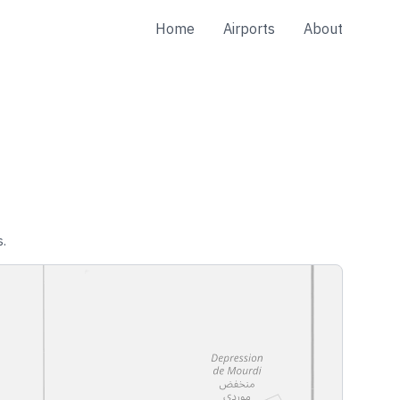
Home
Airports
About
s.