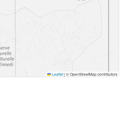
Leaflet
|
© OpenStreetMap contributors