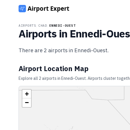
AIRPORTS
/
CHAD
/
ENNEDI-OUEST
Airports in
Ennedi-Oues
There are
2
airports in
Ennedi-Ouest
.
Airport Location Map
Explore all
2
airports in
Ennedi-Ouest
. Airports cluster togeth
+
−