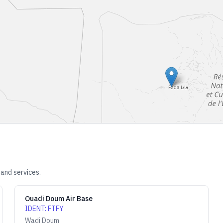
 and services.
Ouadi Doum Air Base
IDENT
:
FTFY
Wadi Doum