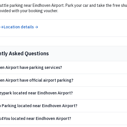
uttle parking near Eindhoven Airport. Park your car and take the free sh
ovided with your booking voucher.
 →
Location details →
ntly Asked Questions
en Airport have parking services?
n Airport have official airport parking?
zypark located near Eindhoven Airport?
o Parking located near Eindhoven Airport?
k4You located near Eindhoven Airport?