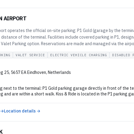
N AIRPORT
ort operates the official on-site parking: P1 Gold (garage by the termina
 distance of the terminal. Facilities include covered parking in P1, desig
l Valet Parking option. Reservations are made and managed via the airpo
RKING
VALET SERVICE
ELECTRIC VEHICLE CHARGING
DISABLED 
g 25, 5657 EA Eindhoven, Netherlands
g next to the terminal: P1 Gold parking garage directly in front of the t
and are within a short walk. Kiss & Ride is located in the P1 parking ga
 →
Location details →
K