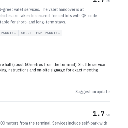
km
-greet valet services. The valet handover is at
ehicles are taken to secured, fenced lots with QR-code
itable for short- and long-term stays.
 PARKING
SHORT TERM PARKING
e hall (about 50 metres from the terminal). Shuttle service
ing instructions and on-site signage for exact meeting
Suggest an update
1.7
km
00 meters from the terminal. Services include self-park with