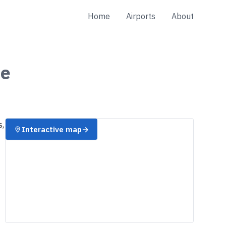
Home
Airports
About
e
s,
Interactive map
→