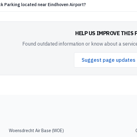
ck Parking located near Eindhoven Airport?
HELP US IMPROVE THIS 
Found outdated information or know about a service
Suggest page updates
Woensdrecht Air Base
(
WOE
)