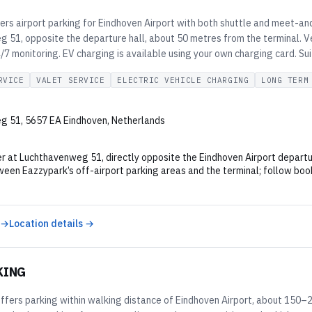
ers airport parking for Eindhoven Airport with both shuttle and meet-and
 51, opposite the departure hall, about 50 metres from the terminal. V
7 monitoring. EV charging is available using your own charging card. Su
RVICE
VALET SERVICE
ELECTRIC VEHICLE CHARGING
LONG TERM
g 51, 5657 EA Eindhoven, Netherlands
r at Luchthavenweg 51, directly opposite the Eindhoven Airport departur
een Eazzypark’s off-airport parking areas and the terminal; follow book
 →
Location details →
KING
ffers parking within walking distance of Eindhoven Airport, about 150–2