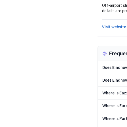
Off-airport sh
details are pr
Visit website
Freque
Does Eindhov
Does Eindhove
Where is Eaz
Where is Eur
Where is Par