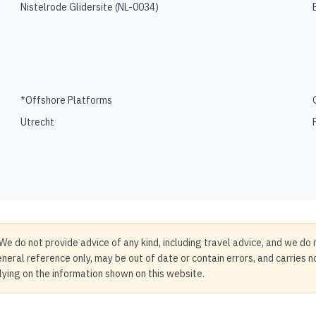
Nistelrode Glidersite
(
NL-0034
)
*Offshore Platforms
Utrecht
We do not provide advice of any kind, including travel advice, and we do 
neral reference only, may be out of date or contain errors, and carries 
elying on the information shown on this website.