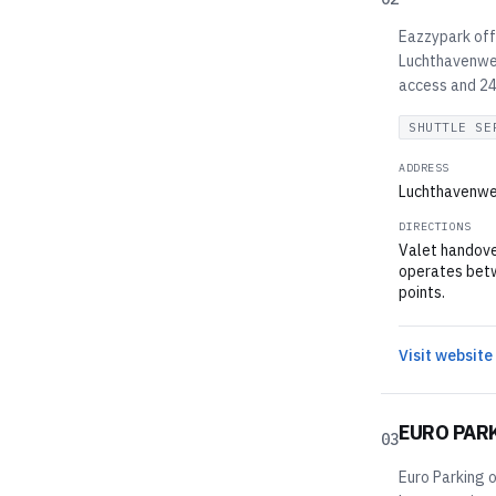
Eazzypark off
Luchthavenweg
access and 24/
SHUTTLE SE
ADDRESS
Luchthavenwe
DIRECTIONS
Valet handove
operates betw
points.
Visit website
EURO PAR
03
Euro Parking o