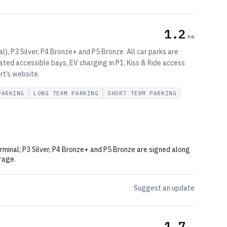
1.2
km
l), P3 Silver, P4 Bronze+ and P5 Bronze. All car parks are
nated accessible bays, EV charging in P1, Kiss & Ride access
rt’s website.
PARKING
LONG TERM PARKING
SHORT TERM PARKING
erminal; P3 Silver, P4 Bronze+ and P5 Bronze are signed along
rage.
Suggest an update
1.7