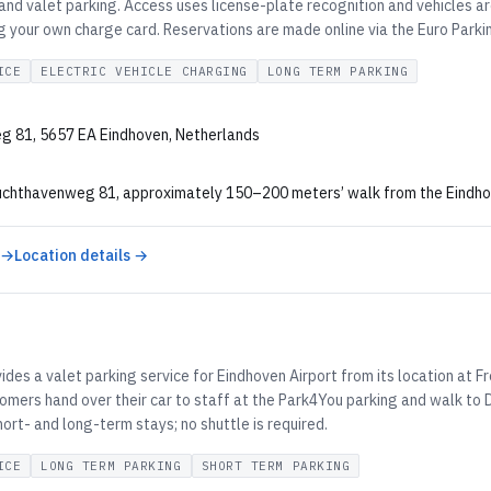
 and valet parking. Access uses license-plate recognition and vehicles 
ng your own charge card. Reservations are made online via the Euro Parki
ICE
ELECTRIC VEHICLE CHARGING
LONG TERM PARKING
g 81, 5657 EA Eindhoven, Netherlands
uchthavenweg 81, approximately 150–200 meters’ walk from the Eindhoven
 →
Location details →
U
ides a valet parking service for Eindhoven Airport from its location at
tomers hand over their car to staff at the Park4You parking and walk to
hort- and long-term stays; no shuttle is required.
ICE
LONG TERM PARKING
SHORT TERM PARKING