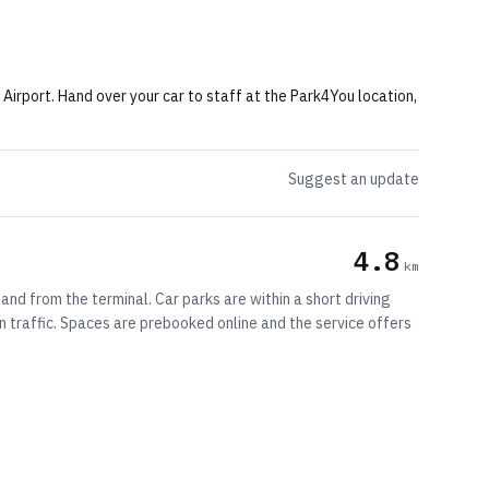
rport. Hand over your car to staff at the Park4You location,
Suggest an update
4.8
km
and from the terminal. Car parks are within a short driving
n traffic. Spaces are prebooked online and the service offers