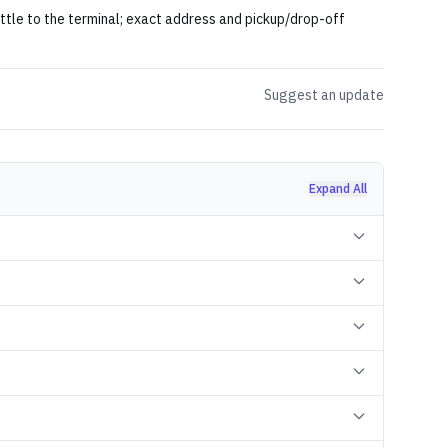
uttle to the terminal; exact address and pickup/drop-off
Suggest an update
Expand All