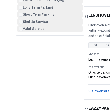
Electric Vehicle Charging
Long Term Parking
Short Term Parking
EINDHOVE
01
Shuttle Service
Eindhoven Airp
Valet Service
within walking
and an officia
COVERED PA
ADDRESS
Luchthavenwe
DIRECTIONS
On-site parkin
Luchthavenweg 
Visit website
EAZZYPAR
02