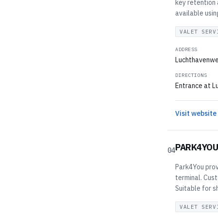
key retention
available usi
VALET SERV
ADDRESS
Luchthavenwe
DIRECTIONS
Entrance at L
Visit website
PARK4YO
04
Park4You prov
terminal. Cus
Suitable for s
VALET SERV