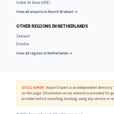
Volkel Air Base
(
UDE
)
View all airports in
Noord-Brabant
→
OTHER REGIONS IN
NETHERLANDS
Zeeland
Drenthe
View all regions in
Netherlands
→
DISCLAIMER:
Airport Expert is an independent directory. 
on this page. Information on our website is provided for ge
provider before travelling, booking, using any service or r