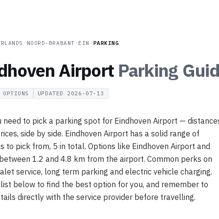
ERLANDS
/
NOORD-BRABANT
/
EIN
/
PARKING
dhoven Airport
Parking
Guid
OPTIONS
UPDATED
2026-07-13
 need to pick a parking spot for Eindhoven Airport — distance
rices, side by side. Eindhoven Airport has a solid range of
s to pick from, 5 in total. Options like Eindhoven Airport and
 between 1.2 and 4.8 km from the airport. Common perks on
valet service, long term parking and electric vehicle charging.
list below to find the best option for you, and remember to
ails directly with the service provider before travelling.