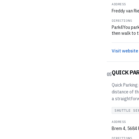
ADDRESS
Freddy van Ri
DIRECTIONS
Park4You park
then walk to t
Visit website
QUICK PA
05
Quick Parking 
distance of th
a straightfor
SHUTTLE SE
ADDRESS
Brem 4, 5684 
DIRECTIONS