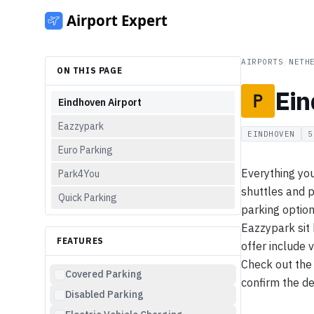
AIRPORTS
/
NETH
ON THIS PAGE
Ein
Eindhoven Airport
Eazzypark
EINDHOVEN
5
Euro Parking
Everything you
Park4You
shuttles and p
Quick Parking
parking option
Eazzypark sit
FEATURES
offer include 
Check out the 
Covered Parking
confirm the det
Disabled Parking