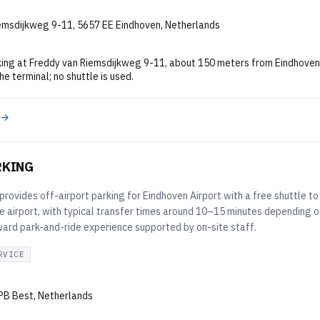
emsdijkweg 9-11, 5657 EE Eindhoven, Netherlands
ing at Freddy van Riemsdijkweg 9-11, about 150 meters from Eindhoven Ai
he terminal; no shuttle is used.
 →
RKING
provides off-airport parking for Eindhoven Airport with a free shuttle to 
e airport, with typical transfer times around 10–15 minutes depending o
ward park-and-ride experience supported by on-site staff.
RVICE
PB Best, Netherlands