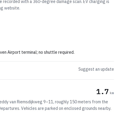
are recorded with a 360-degree damage scan. EV charging is
ng website.
 Airport terminal; no shuttle required.
Suggest an update
1.7
km
 Freddy van Riemsdijkweg 9–11, roughly 150 meters from the
 Departures. Vehicles are parked on enclosed grounds nearby.