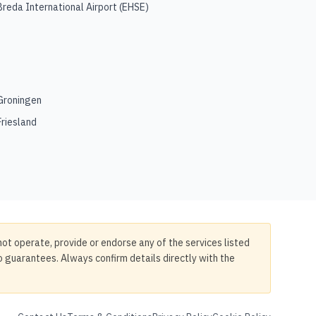
Breda International Airport
(
EHSE
)
Groningen
Friesland
not operate, provide or endorse any of the services listed
no guarantees. Always confirm details directly with the