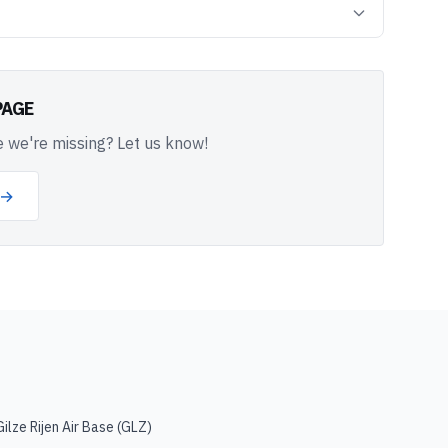
PAGE
 we're missing? Let us know!
 →
Gilze Rijen Air Base
(
GLZ
)