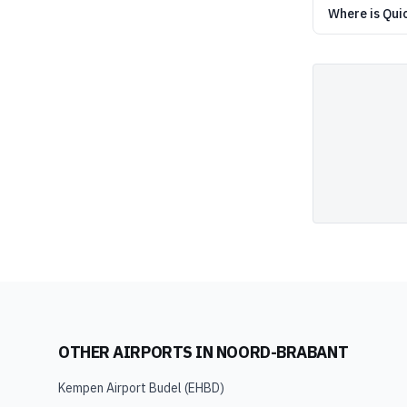
Where is Qui
OTHER AIRPORTS IN
NOORD-BRABANT
Kempen Airport Budel
(
EHBD
)