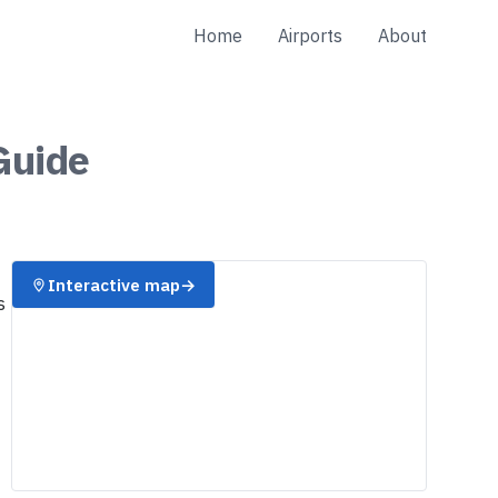
Home
Airports
About
uide
Interactive map
→
s