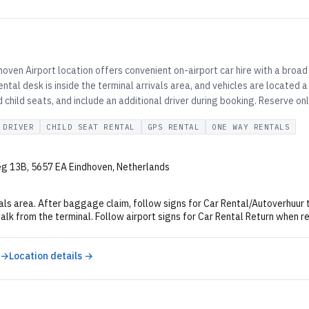
oven Airport location offers convenient on-airport car hire with a broad
ental desk is inside the terminal arrivals area, and vehicles are located
 child seats, and include an additional driver during booking. Reserve on
 DRIVER
CHILD SEAT RENTAL
GPS RENTAL
ONE WAY RENTALS
g 13B, 5657 EA Eindhoven, Netherlands
als area. After baggage claim, follow signs for Car Rental/Autoverhuur t
alk from the terminal. Follow airport signs for Car Rental Return when re
 →
Location details →