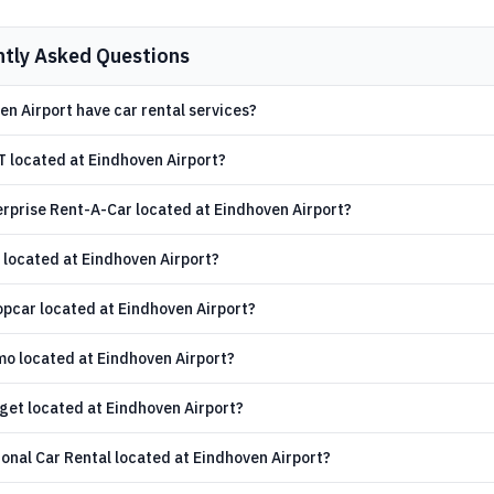
ntly Asked Questions
n Airport have car rental services?
T located at Eindhoven Airport?
erprise Rent-A-Car located at Eindhoven Airport?
 located at Eindhoven Airport?
opcar located at Eindhoven Airport?
mo located at Eindhoven Airport?
get located at Eindhoven Airport?
onal Car Rental located at Eindhoven Airport?