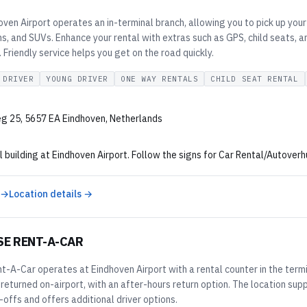
ven Airport operates an in-terminal branch, allowing you to pick up your 
, and SUVs. Enhance your rental with extras such as GPS, child seats, an
Friendly service helps you get on the road quickly.
 DRIVER
YOUNG DRIVER
ONE WAY RENTALS
CHILD SEAT RENTAL
g 25, 5657 EA Eindhoven, Netherlands
l building at Eindhoven Airport. Follow the signs for Car Rental/Autoverh
 →
Location details →
SE RENT-A-CAR
t-A-Car operates at Eindhoven Airport with a rental counter in the term
 returned on-airport, with an after-hours return option. The location su
offs and offers additional driver options.