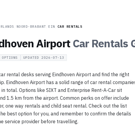
ERLANDS
/
NOORD-BRABANT
/
EIN
/
CAR RENTALS
dhoven Airport
Car Rentals
G
OPTIONS
UPDATED
2026-07-13
r rental desks serving Eindhoven Airport and find the right
rip. Eindhoven Airport has a solid range of car rental companie
7 in total. Options like SIXT and Enterprise Rent-A-Car sit
nd 1.5 km from the airport. Common perks on offer include
er, one way rentals and child seat rental. Check out the list
the best option for you, and remember to confirm the details
he service provider before travelling.