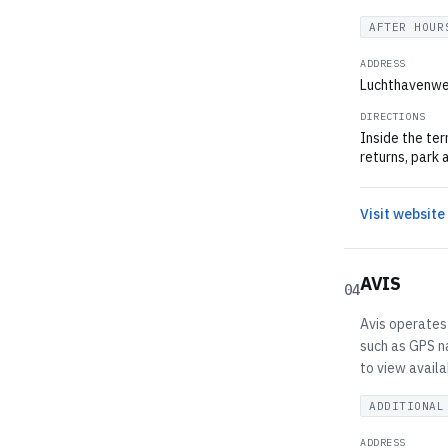
AFTER HOUR
ADDRESS
Luchthavenwe
DIRECTIONS
Inside the ter
returns, park 
Visit website
AVIS
04
Avis operates 
such as GPS na
to view availa
ADDITIONAL
ADDRESS