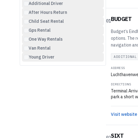
Additional Driver
After Hours Return
BUDGET
01
Child Seat Rental
Gps Rental
Budget’s Eindh
options. The r
One Way Rentals
navigation and
Van Rental
Young Driver
ADDITIONAL
ADDRESS
Luchthavenwe
DIRECTIONS
Terminal Arriv
park a short w
Visit website
SIXT
02