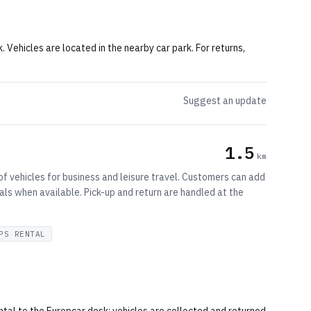
k. Vehicles are located in the nearby car park. For returns,
Suggest an update
1.5
km
of vehicles for business and leisure travel. Customers can add
als when available. Pick-up and return are handled at the
PS RENTAL