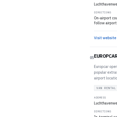
Luchthavenwe
DIRECTIONS
On-airport cou
follow airport
Visit website
EUROPCA
05
Europcar opera
popular extras
airport locati
VAN RENTAL
ADDRESS
Luchthavenwe
DIRECTIONS