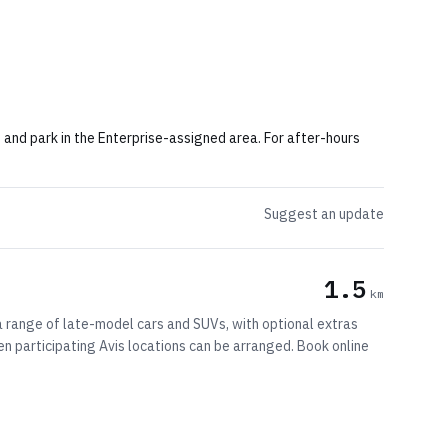
rn and park in the Enterprise-assigned area. For after-hours
Suggest an update
1.5
km
 a range of late-model cars and SUVs, with optional extras
n participating Avis locations can be arranged. Book online