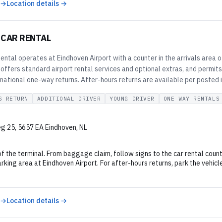
 →
Location details →
 CAR RENTAL
ental operates at Eindhoven Airport with a counter in the arrivals area
 offers standard airport rental services and optional extras, and permi
national one-way returns. After-hours returns are available per posted i
S RETURN
ADDITIONAL DRIVER
YOUNG DRIVER
ONE WAY RENTALS
 25, 5657 EA Eindhoven, NL
of the terminal. From baggage claim, follow signs to the car rental count
king area at Eindhoven Airport. For after-hours returns, park the vehicl
 →
Location details →