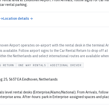
r rental area at Eindhoven Airport. From Arrivals, follow signs for Car R
 car rental parking.
 →
Location details →
oven Airport operates on-airport with the rental desk in the terminal Ar
is available. Follow airport signs to the Car Rental Return to drop off a
thin the Netherlands and select international routes are available when
S RETURN
ONE WAY RENTALS
ADDITIONAL DRIVER
g 25, 5657 EA Eindhoven, Netherlands
als level rental desks (Enterprise/Alamo/National). From Arrivals, follow
nterprise area. After-hours: park in Enterprise-assigned spaces and plac