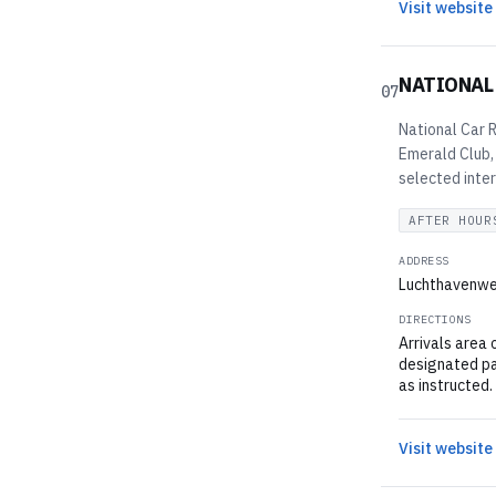
Visit website
NATIONAL
07
National Car R
Emerald Club,
selected inter
AFTER HOUR
ADDRESS
Luchthavenweg
DIRECTIONS
Arrivals area 
designated par
as instructed.
Visit website