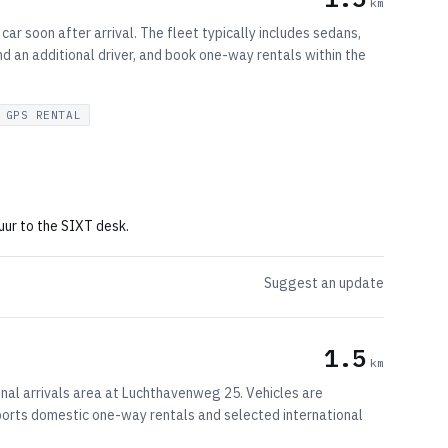
km
car soon after arrival. The fleet typically includes sedans,
d an additional driver, and book one-way rentals within the
GPS RENTAL
uur to the SIXT desk.
Suggest an update
1.5
km
inal arrivals area at Luchthavenweg 25. Vehicles are
pports domestic one-way rentals and selected international