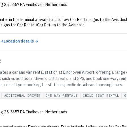
g 25, 5657 EA Eindhoven, Netherlands
nter in the terminal arrivals hall; follow Car Rental signs to the Avis des
 signs for Car Rental/Car Return to the Avis area.
 →
Location details →
R
tes a car and van rental station at Eindhoven Airport, offering a range 
 such as additional drivers, child seats, and GPS, and book one-way rent
on; consult your booking for station-specific details and opening hours.
ADDITIONAL DRIVER
ONE WAY RENTALS
CHILD SEAT RENTAL
G
g 25, 5657 EA Eindhoven, Netherlands