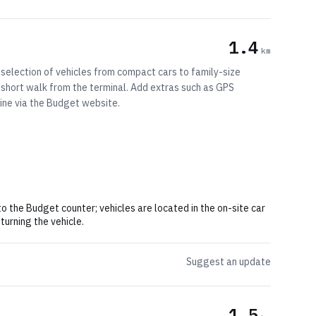
1.4
km
 selection of vehicles from compact cars to family-size
 a short walk from the terminal. Add extras such as GPS
line via the Budget website.
o the Budget counter; vehicles are located in the on-site car
turning the vehicle.
Suggest an update
1.5