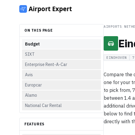
AIRPORTS
/
NETH
ON THIS PAGE
Ein
Budget
SIXT
EINDHOVEN
7
Enterprise Rent-A-Car
Compare the ca
Avis
one for your t
Europcar
to pick from, 
Alamo
between 1.4 a
National Car Rental
additional driv
below to find 
directly with t
FEATURES