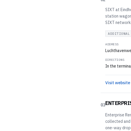
SIXT at Eindho
station wagons
SIXT network. 
ADDITIONAL
ADDRESS
Luchthavenwe
DIRECTIONS
In the termina
Visit website
ENTERPRI
03
Enterprise Ren
collected and
one-way drop-