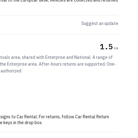
ental to the Europcar desk; vehicles are collected and returned
Suggest an update
1.5
km
rivals area, shared with Enterprise and National. A range of
t the Enterprise area. After-hours returns are supported. One-
 authorized.
 signs to Car Rental. For returns, follow Car Rental Return
e keys in the drop box.