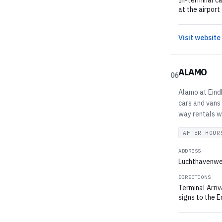
In-terminal ca
at the airport
Visit website
ALAMO
06
Alamo at Eindh
cars and vans 
way rentals wi
AFTER HOUR
ADDRESS
Luchthavenwe
DIRECTIONS
Terminal Arriv
signs to the E