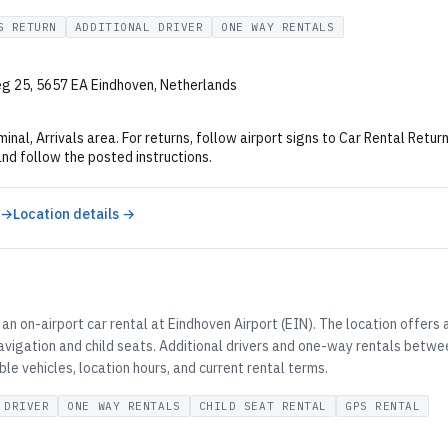
S RETURN
ADDITIONAL DRIVER
ONE WAY RENTALS
g 25, 5657 EA Eindhoven, Netherlands
minal, Arrivals area. For returns, follow airport signs to Car Rental Retu
and follow the posted instructions.
 →
Location details →
an on-airport car rental at Eindhoven Airport (EIN). The location offers
vigation and child seats. Additional drivers and one-way rentals betwee
ble vehicles, location hours, and current rental terms.
 DRIVER
ONE WAY RENTALS
CHILD SEAT RENTAL
GPS RENTAL