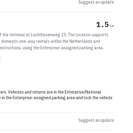
Suggest an update
1.5
km
 of the terminal at Luchthavenweg 25. The location supports
ts domestic one-way rentals within the Netherlands and
nstructions, using the Enterprise-assigned parking area.
ers. Vehicles and returns are in the Enterprise/National
e in the Enterprise-assigned parking area and lock the vehicle
Suggest an update