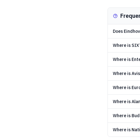
Freque
Does Eindhove
Where is SIX
Where is Ent
Where is Avis
Where is Eur
Where is Ala
Where is Bud
Where is Nati