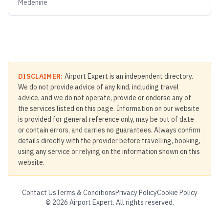
Medenine
DISCLAIMER:
Airport Expert is an independent directory.
We do not provide advice of any kind, including travel
advice, and we do not operate, provide or endorse any of
the services listed on this page. Information on our website
is provided for general reference only, may be out of date
or contain errors, and carries no guarantees. Always confirm
details directly with the provider before travelling, booking,
using any service or relying on the information shown on this
website.
Contact Us
Terms & Conditions
Privacy Policy
Cookie Policy
©
2026
Airport Expert. All rights reserved.