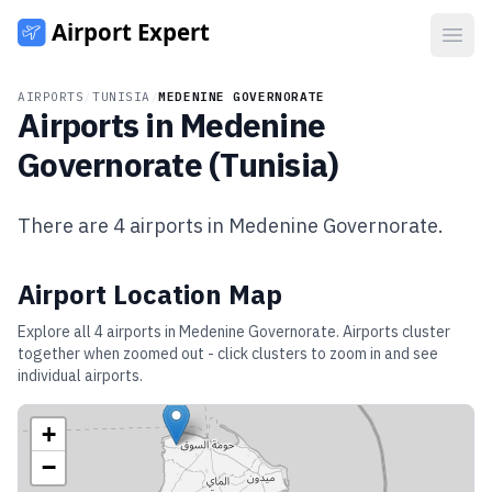
Open
AIRPORTS
/
TUNISIA
/
MEDENINE GOVERNORATE
Airports in
Medenine
Governorate
(
Tunisia
)
There are
4
airports in
Medenine Governorate
.
Airport Location Map
Explore all
4
airports in
Medenine Governorate
. Airports cluster
together when zoomed out - click clusters to zoom in and see
individual airports.
+
−