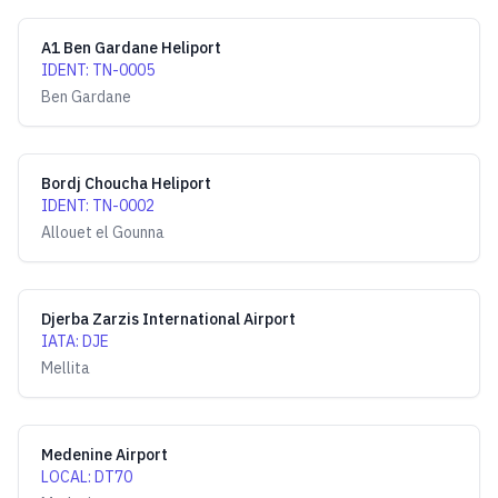
A1 Ben Gardane Heliport
IDENT
:
TN-0005
Ben Gardane
Bordj Choucha Heliport
IDENT
:
TN-0002
Allouet el Gounna
Djerba Zarzis International Airport
IATA
:
DJE
Mellita
Medenine Airport
LOCAL
:
DT70