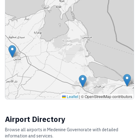
Leaflet
|
© OpenStreetMap contributors
Airport Directory
Browse all airports in
Medenine Governorate
with detailed
information and services.