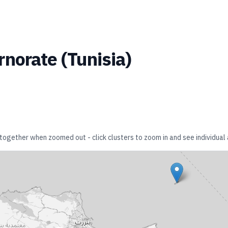
rnorate
(
Tunisia
)
r together when zoomed out - click clusters to zoom in and see individual 