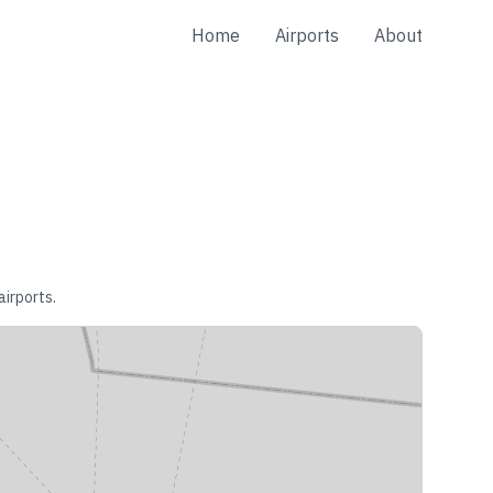
Home
Airports
About
airports.