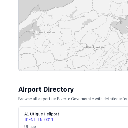
Airport Directory
Browse all airports in
Bizerte Governorate
with detailed info
A1 Utique Heliport
IDENT
:
TN-0011
Utique