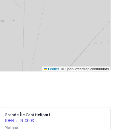
Leaflet
|
© OpenStreetMap contributors
Grande Île Cani Heliport
IDENT
:
TN-0003
Metline