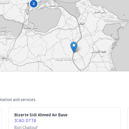
2
rmation and services.
Bizerte Sidi Ahmed Air Base
ICAO
:
DTTB
Borj Challouf