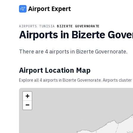
AIRPORTS
/
TUNISIA
/
BIZERTE GOVERNORATE
Airports in
Bizerte Gove
There are
4
airports in
Bizerte Governorate
.
Airport Location Map
Explore all
4
airports in
Bizerte Governorate
. Airports cluste
+
−