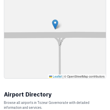
Leaflet
|
© OpenStreetMap contributors
Airport Directory
Browse all airports in
Tozeur Governorate
with detailed
information and services.