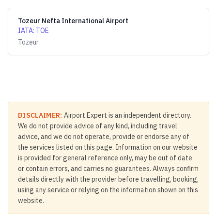
Tozeur Nefta International Airport
IATA
:
TOE
Tozeur
DISCLAIMER:
Airport Expert is an independent directory.
We do not provide advice of any kind, including travel
advice, and we do not operate, provide or endorse any of
the services listed on this page. Information on our website
is provided for general reference only, may be out of date
or contain errors, and carries no guarantees. Always confirm
details directly with the provider before travelling, booking,
using any service or relying on the information shown on this
website.