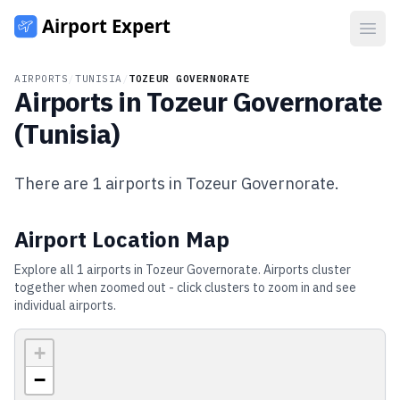
Open
AIRPORTS
/
TUNISIA
/
TOZEUR GOVERNORATE
Airports in
Tozeur Governorate
(
Tunisia
)
There are
1
airports in
Tozeur Governorate
.
Airport Location Map
Explore all
1
airports in
Tozeur Governorate
. Airports cluster
together when zoomed out - click clusters to zoom in and see
individual airports.
+
−