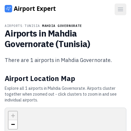
Open
AIRPORTS
/
TUNISIA
/
MAHDIA GOVERNORATE
Airports in
Mahdia
Governorate
(
Tunisia
)
There are
1
airports in
Mahdia Governorate
.
Airport Location Map
Explore all
1
airports in
Mahdia Governorate
. Airports cluster
together when zoomed out - click clusters to zoom in and see
individual airports.
+
−