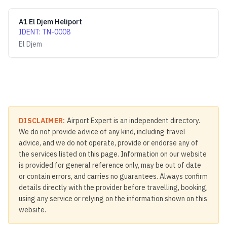
A1 El Djem Heliport
IDENT
:
TN-0008
El Djem
DISCLAIMER:
Airport Expert is an independent directory.
We do not provide advice of any kind, including travel
advice, and we do not operate, provide or endorse any of
the services listed on this page. Information on our website
is provided for general reference only, may be out of date
or contain errors, and carries no guarantees. Always confirm
details directly with the provider before travelling, booking,
using any service or relying on the information shown on this
website.