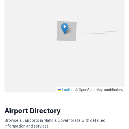
Leaflet
|
© OpenStreetMap contributors
Airport Directory
Browse all airports in
Mahdia Governorate
with detailed
information and services.