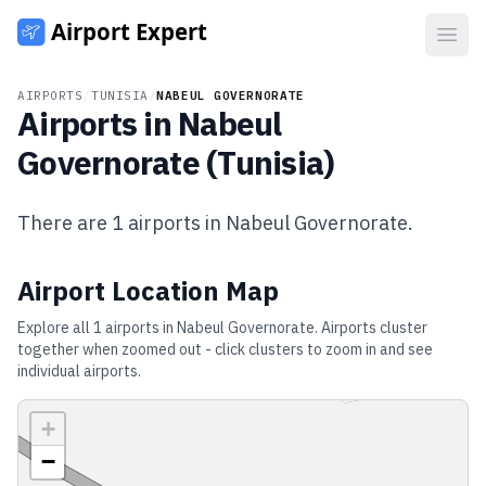
Open
AIRPORTS
/
TUNISIA
/
NABEUL GOVERNORATE
Airports in
Nabeul
Governorate
(
Tunisia
)
There are
1
airports in
Nabeul Governorate
.
Airport Location Map
Explore all
1
airports in
Nabeul Governorate
. Airports cluster
together when zoomed out - click clusters to zoom in and see
individual airports.
+
−