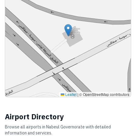
Leaflet
|
© OpenStreetMap contributors
Airport Directory
Browse all airports in
Nabeul Governorate
with detailed
information and services.