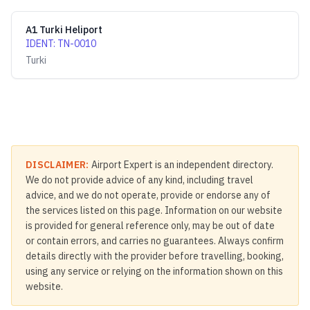
A1 Turki Heliport
IDENT
:
TN-0010
Turki
DISCLAIMER:
Airport Expert is an independent directory.
We do not provide advice of any kind, including travel
advice, and we do not operate, provide or endorse any of
the services listed on this page. Information on our website
is provided for general reference only, may be out of date
or contain errors, and carries no guarantees. Always confirm
details directly with the provider before travelling, booking,
using any service or relying on the information shown on this
website.