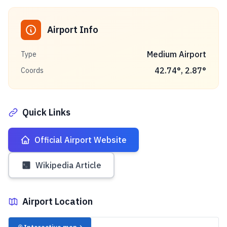
Airport Info
Medium Airport
Type
42.74
°,
2.87
°
Coords
Quick Links
Official Airport Website
Wikipedia Article
Airport Location
✈️