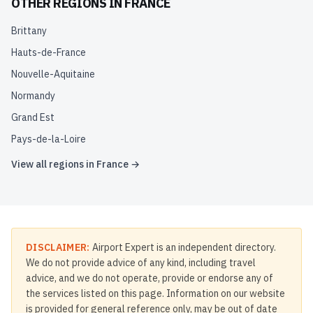
OTHER REGIONS IN
FRANCE
Brittany
Hauts-de-France
Nouvelle-Aquitaine
Normandy
Grand Est
Pays-de-la-Loire
View all regions in
France
→
DISCLAIMER:
Airport Expert is an independent directory.
We do not provide advice of any kind, including travel
advice, and we do not operate, provide or endorse any of
the services listed on this page. Information on our website
is provided for general reference only, may be out of date