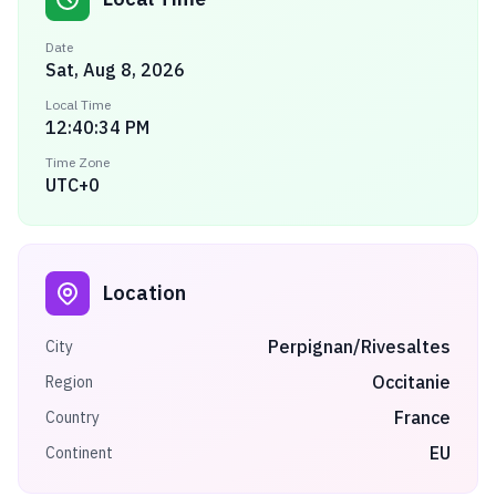
Date
Sat, Aug 8, 2026
Local Time
12:40:34 PM
Time Zone
UTC+0
Location
Perpignan/Rivesaltes
City
Occitanie
Region
France
Country
EU
Continent