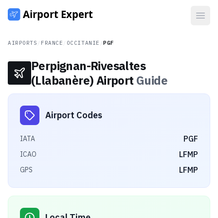
Open
AIRPORTS
/
FRANCE
/
OCCITANIE
/
PGF
Perpignan-Rivesaltes
(Llabanère) Airport
Guide
Airport Codes
PGF
IATA
LFMP
ICAO
LFMP
GPS
Local Time