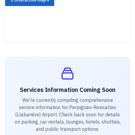
Interactive map
→
Services Information Coming Soon
We're currently compiling comprehensive
service information for
Perpignan-Rivesaltes
(Llabanère) Airport
. Check back soon for details
on parking, car rentals, lounges, hotels, shuttles,
and public transport options.