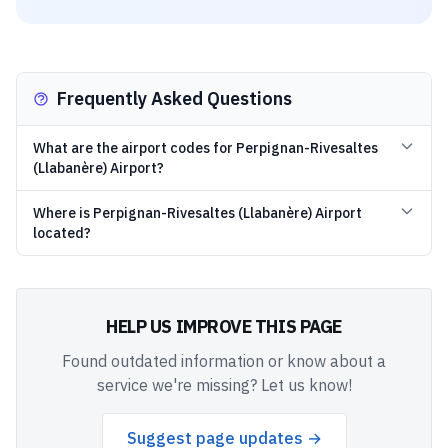
Frequently Asked Questions
What are the airport codes for Perpignan-Rivesaltes
(Llabanère) Airport?
Where is Perpignan-Rivesaltes (Llabanère) Airport
located?
HELP US IMPROVE THIS PAGE
Found outdated information or know about a
service we're missing? Let us know!
Suggest page updates →