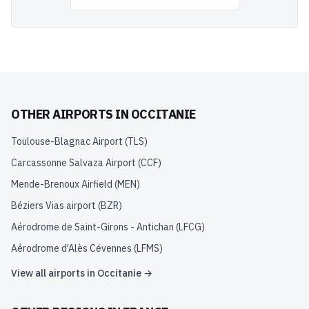
OTHER AIRPORTS IN
OCCITANIE
Toulouse-Blagnac Airport
(
TLS
)
Carcassonne Salvaza Airport
(
CCF
)
Mende-Brenoux Airfield
(
MEN
)
Béziers Vias airport
(
BZR
)
Aérodrome de Saint-Girons - Antichan
(
LFCG
)
Aérodrome d'Alès Cévennes
(
LFMS
)
View all airports in
Occitanie
→