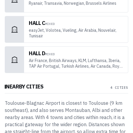
Ryanair, Transavia, Norwegian, Brussels Airlines
HALL C
MIXED
easyJet, Volotea, Vueling, Air Arabia, Nouvelair,
Tunisair
HALL D
MIXED
Air France, British Airways, KLM, Lufthansa, Iberia,
TAP Air Portugal, Turkish Airlines, Air Canada, Royal
Air Maroc
NEARBY CITIES
4 CITIES
Toulouse-Blagnac Airport
is closest to
Toulouse
(
9
km
southeast
)
, and also serves Montauban, Albi and other
nearby areas
. With
4
towns and cities
within reach, it is a
practical gateway for the wider region. Distances shown
are straight-line from the airport, so allow extra time for