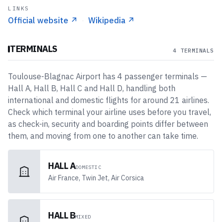
LINKS
Official website
↗
·
Wikipedia
↗
TERMINALS
4 TERMINALS
Toulouse-Blagnac Airport
has
4
passenger
terminals
—
Hall A, Hall B, Hall C and Hall D
, handling both
international and domestic flights
for around 21 airlines
.
Check which terminal your airline uses before you travel,
as check-in, security and boarding points differ between
them, and moving from one to another can take time.
HALL A
DOMESTIC
Air France, Twin Jet, Air Corsica
HALL B
MIXED