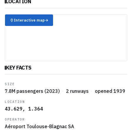
LOCATION
✈️
Interactive map
→
KEY FACTS
SIZE
7.8M passengers (2023)
·
2 runways
·
opened 1939
LOCATION
43.629, 1.364
OPERATOR
Aéroport Toulouse-Blagnac SA