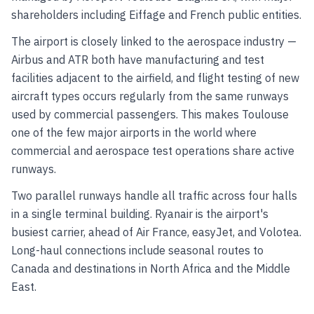
shareholders including Eiffage and French public entities.
The airport is closely linked to the aerospace industry —
Airbus and ATR both have manufacturing and test
facilities adjacent to the airfield, and flight testing of new
aircraft types occurs regularly from the same runways
used by commercial passengers. This makes Toulouse
one of the few major airports in the world where
commercial and aerospace test operations share active
runways.
Two parallel runways handle all traffic across four halls
in a single terminal building. Ryanair is the airport's
busiest carrier, ahead of Air France, easyJet, and Volotea.
Long-haul connections include seasonal routes to
Canada and destinations in North Africa and the Middle
East.