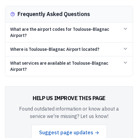
Frequently Asked Questions
What are the airport codes for Toulouse-Blagnac
Airport?
Where is Toulouse-Blagnac Airport located?
What services are available at Toulouse-Blagnac
Airport?
HELP US IMPROVE THIS PAGE
Found outdated information or know about a
service we're missing? Let us know!
Suggest page updates →