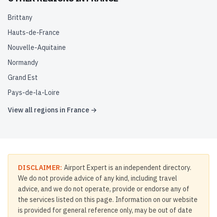
Brittany
Hauts-de-France
Nouvelle-Aquitaine
Normandy
Grand Est
Pays-de-la-Loire
View all regions in
France
→
DISCLAIMER:
Airport Expert is an independent directory.
We do not provide advice of any kind, including travel
advice, and we do not operate, provide or endorse any of
the services listed on this page. Information on our website
is provided for general reference only, may be out of date