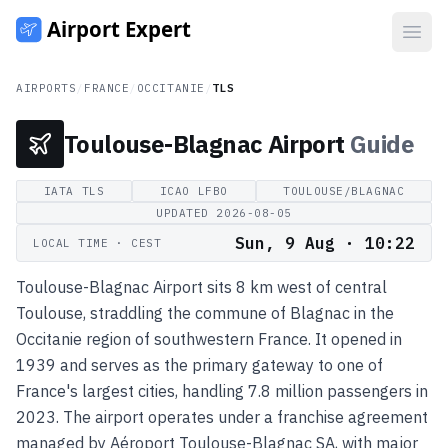
Open
AIRPORTS
/
FRANCE
/
OCCITANIE
/
TLS
Toulouse-Blagnac Airport
Guide
IATA
TLS
ICAO
LFBO
TOULOUSE/BLAGNAC
UPDATED
2026-08-05
Sun, 9 Aug · 10:22
LOCAL TIME
· CEST
Toulouse-Blagnac Airport sits 8 km west of central
Toulouse, straddling the commune of Blagnac in the
Occitanie region of southwestern France. It opened in
1939 and serves as the primary gateway to one of
France's largest cities, handling 7.8 million passengers in
2023. The airport operates under a franchise agreement
managed by Aéroport Toulouse-Blagnac SA, with major