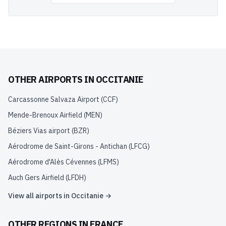
OTHER AIRPORTS IN
OCCITANIE
Carcassonne Salvaza Airport
(
CCF
)
Mende-Brenoux Airfield
(
MEN
)
Béziers Vias airport
(
BZR
)
Aérodrome de Saint-Girons - Antichan
(
LFCG
)
Aérodrome d'Alès Cévennes
(
LFMS
)
Auch Gers Airfield
(
LFDH
)
View all airports in
Occitanie
→
OTHER REGIONS IN
FRANCE