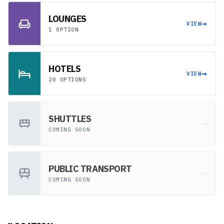
LOUNGES
→
VIEW
1 OPTION
HOTELS
→
VIEW
20 OPTIONS
SHUTTLES
→
COMING SOON
PUBLIC TRANSPORT
→
COMING SOON