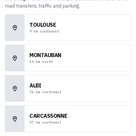
road transfers, traffic and parking.
TOULOUSE
9
km
southeast
MONTAUBAN
54
km
north
ALBI
76
km
northeast
CARCASSONNE
97
km
southeast