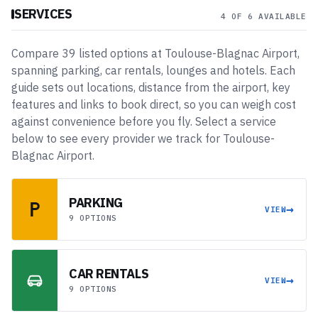
SERVICES
4 OF 6 AVAILABLE
Compare
39
listed
options
at
Toulouse-Blagnac Airport
,
spanning
parking, car rentals, lounges and hotels
. Each
guide sets out locations, distance from the airport, key
features and links to book direct, so you can weigh cost
against convenience before you fly. Select a service
below to see every provider we track for
Toulouse-
Blagnac Airport
.
PARKING
→
VIEW
9 OPTIONS
CAR RENTALS
→
VIEW
9 OPTIONS