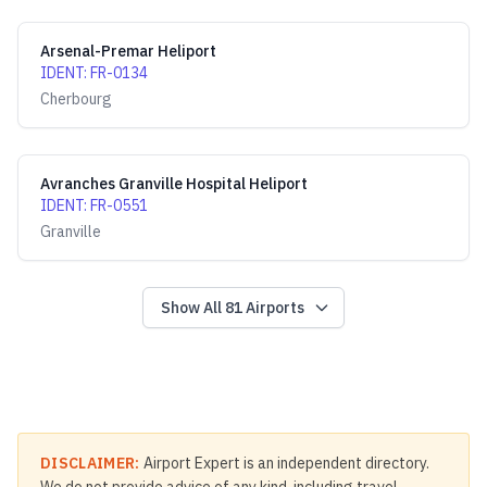
Arsenal-Premar Heliport
IDENT
:
FR-0134
Cherbourg
Avranches Granville Hospital Heliport
IDENT
:
FR-0551
Granville
Show All
81
Airports
DISCLAIMER:
Airport Expert is an independent directory.