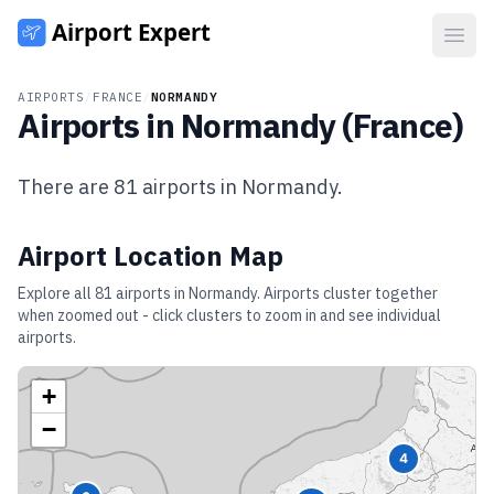
Open
AIRPORTS
/
FRANCE
/
NORMANDY
Airports in
Normandy
(
France
)
There are
81
airports in
Normandy
.
Airport Location Map
Explore all
81
airports in
Normandy
. Airports cluster together
when zoomed out - click clusters to zoom in and see individual
airports.
+
−
4