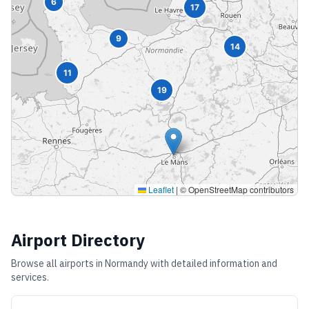
6
17
9
14
11
19
Leaflet
|
© OpenStreetMap contributors
Airport Directory
Browse all airports in
Normandy
with detailed information and
services.