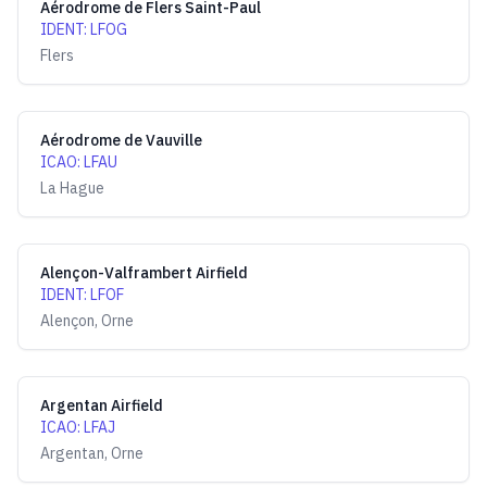
Aérodrome de Flers Saint-Paul
IDENT
:
LFOG
Flers
Aérodrome de Vauville
ICAO
:
LFAU
La Hague
Alençon-Valframbert Airfield
IDENT
:
LFOF
Alençon, Orne
Argentan Airfield
ICAO
:
LFAJ
Argentan, Orne