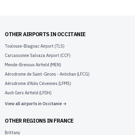
OTHER AIRPORTS IN
OCCITANIE
Toulouse-Blagnac Airport
(
TLS
)
Carcassonne Salvaza Airport
(
CCF
)
Mende-Brenoux Airfield
(
MEN
)
Aérodrome de Saint-Girons - Antichan
(
LFCG
)
Aérodrome d'Alès Cévennes
(
LFMS
)
Auch Gers Airfield
(
LFDH
)
View all airports in
Occitanie
→
OTHER REGIONS IN
FRANCE
Brittany