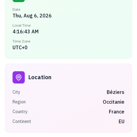
Date
Thu, Aug 6, 2026
Local Time
4:16:43 AM
Time Zone
UTC+0
Location
Béziers
City
Occitanie
Region
France
Country
EU
Continent