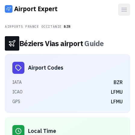
Open
AIRPORTS
/
FRANCE
/
OCCITANIE
/
BZR
Béziers Vias airport
Guide
Airport Codes
BZR
IATA
LFMU
ICAO
LFMU
GPS
Local Time