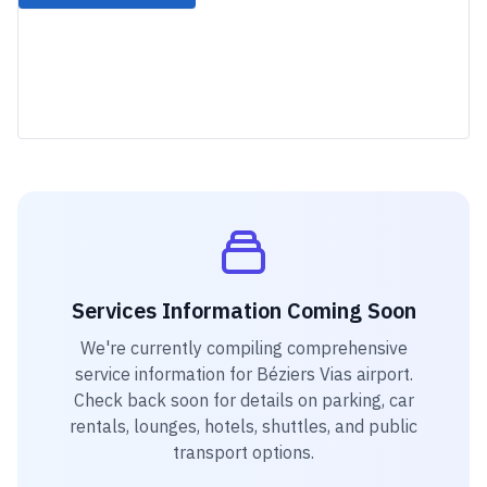
Services Information Coming Soon
We're currently compiling comprehensive
service information for
Béziers Vias airport
.
Check back soon for details on parking, car
rentals, lounges, hotels, shuttles, and public
transport options.