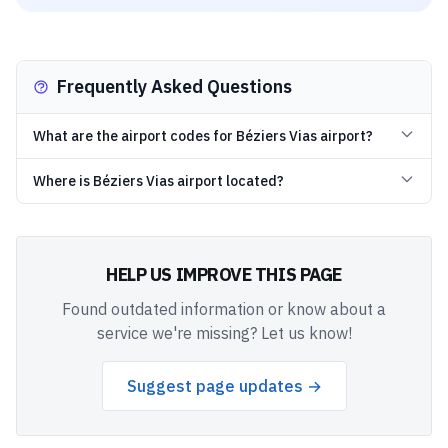
Frequently Asked Questions
What are the airport codes for Béziers Vias airport?
Where is Béziers Vias airport located?
HELP US IMPROVE THIS PAGE
Found outdated information or know about a
service we're missing? Let us know!
Suggest page updates →