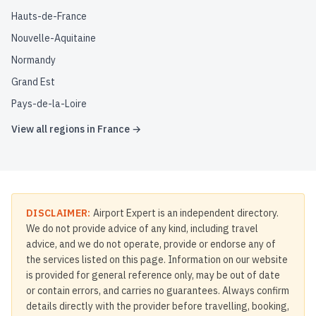
Hauts-de-France
Nouvelle-Aquitaine
Normandy
Grand Est
Pays-de-la-Loire
View all regions in
France
→
DISCLAIMER:
Airport Expert is an independent directory.
We do not provide advice of any kind, including travel
advice, and we do not operate, provide or endorse any of
the services listed on this page. Information on our website
is provided for general reference only, may be out of date
or contain errors, and carries no guarantees. Always confirm
details directly with the provider before travelling, booking,