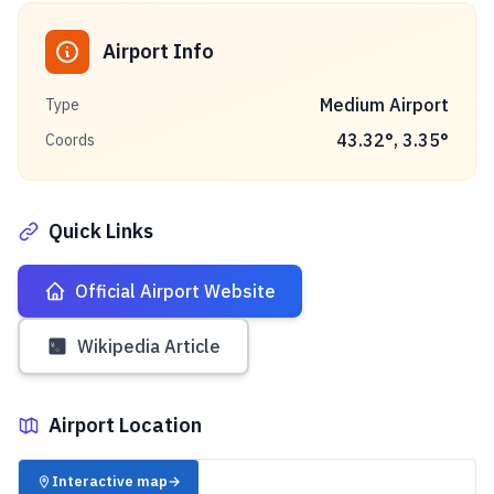
Airport Info
Medium Airport
Type
43.32
°,
3.35
°
Coords
Quick Links
Official Airport Website
Wikipedia Article
Airport Location
✈️
Interactive map
→