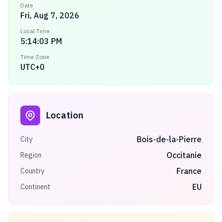
Date
Fri, Aug 7, 2026
Local Time
5:14:03 PM
Time Zone
UTC+0
Location
Bois-de-la-Pierre
City
Occitanie
Region
France
Country
EU
Continent