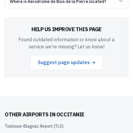
Where is Aerodrome de Bois de la Pierre located?
HELP US IMPROVE THIS PAGE
Found outdated information or know about a
service we're missing? Let us know!
Suggest page updates →
OTHER AIRPORTS IN
OCCITANIE
Toulouse-Blagnac Airport
(
TLS
)