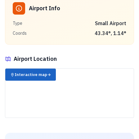
Airport Info
Small Airport
Type
43.34
°,
1.14
°
Coords
Airport Location
✈️
Interactive map
→