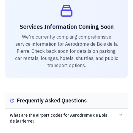
Services Information Coming Soon
We're currently compiling comprehensive
service information for
Aerodrome de Bois de la
Pierre
. Check back soon for details on parking,
car rentals, lounges, hotels, shuttles, and public
transport options.
Frequently Asked Questions
What are the airport codes for Aerodrome de Bois
de la Pierre?