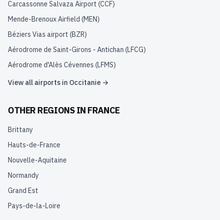
Carcassonne Salvaza Airport
(
CCF
)
Mende-Brenoux Airfield
(
MEN
)
Béziers Vias airport
(
BZR
)
Aérodrome de Saint-Girons - Antichan
(
LFCG
)
Aérodrome d'Alès Cévennes
(
LFMS
)
View all airports in
Occitanie
→
OTHER REGIONS IN
FRANCE
Brittany
Hauts-de-France
Nouvelle-Aquitaine
Normandy
Grand Est
Pays-de-la-Loire