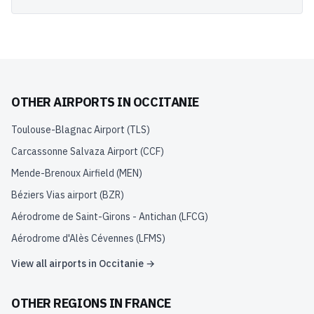
OTHER AIRPORTS IN
OCCITANIE
Toulouse-Blagnac Airport
(
TLS
)
Carcassonne Salvaza Airport
(
CCF
)
Mende-Brenoux Airfield
(
MEN
)
Béziers Vias airport
(
BZR
)
Aérodrome de Saint-Girons - Antichan
(
LFCG
)
Aérodrome d'Alès Cévennes
(
LFMS
)
View all airports in
Occitanie
→
OTHER REGIONS IN
FRANCE