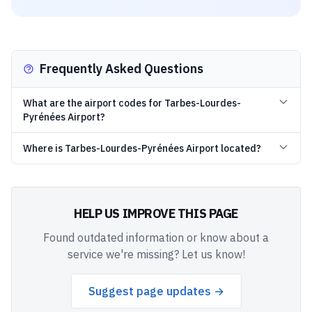
Frequently Asked Questions
What are the airport codes for Tarbes-Lourdes-
Pyrénées Airport?
Where is Tarbes-Lourdes-Pyrénées Airport located?
HELP US IMPROVE THIS PAGE
Found outdated information or know about a
service we're missing? Let us know!
Suggest page updates →