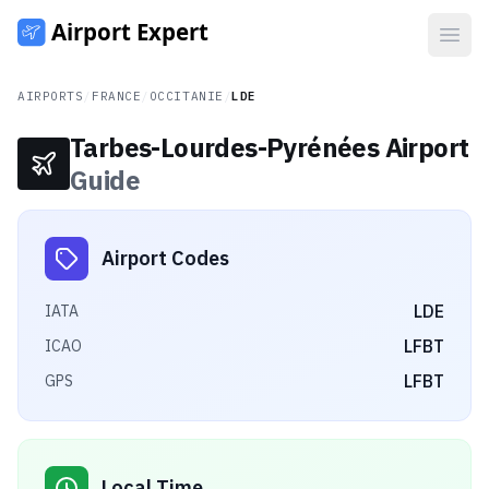
Open
AIRPORTS
/
FRANCE
/
OCCITANIE
/
LDE
Tarbes-Lourdes-Pyrénées Airport
Guide
Airport Codes
LDE
IATA
LFBT
ICAO
LFBT
GPS
Local Time