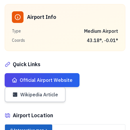
Airport Info
Medium Airport
Type
43.18
°,
-0.01
°
Coords
Quick Links
Official Airport Website
Wikipedia Article
Airport Location
✈️