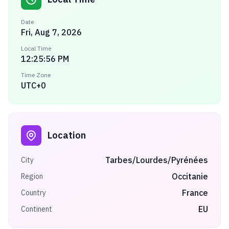
Date
Fri, Aug 7, 2026
Local Time
12:25:56 PM
Time Zone
UTC+0
Location
Tarbes/Lourdes/Pyrénées
City
Occitanie
Region
France
Country
EU
Continent