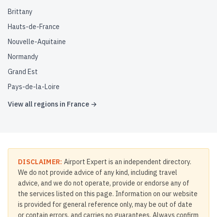
Brittany
Hauts-de-France
Nouvelle-Aquitaine
Normandy
Grand Est
Pays-de-la-Loire
View all regions in
France
→
DISCLAIMER:
Airport Expert is an independent directory.
We do not provide advice of any kind, including travel
advice, and we do not operate, provide or endorse any of
the services listed on this page. Information on our website
is provided for general reference only, may be out of date
or contain errors, and carries no guarantees. Always confirm