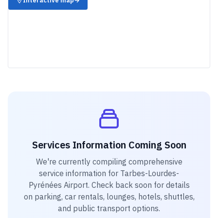
Interactive map
→
Services Information Coming Soon
We're currently compiling comprehensive
service information for
Tarbes-Lourdes-
Pyrénées Airport
. Check back soon for details
on parking, car rentals, lounges, hotels, shuttles,
and public transport options.