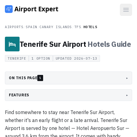
Open
AIRPORTS
/
SPAIN
/
CANARY ISLANDS
/
TFS
/
HOTELS
Tenerife Sur Airport
Hotels
Guide
TENERIFE
1
OPTION
UPDATED
2026-07-13
ON THIS PAGE
▸
1
FEATURES
▸
Find somewhere to stay near Tenerife Sur Airport,
whether it's an early flight or a late arrival. Tenerife Sur
Airport is served by one hotel — Hotel Aeropuerto Sur —
around 3.6 km from the airport. It comes with handy