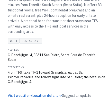
minutes from Tenerife South Airport (Reina Sofía). It offers 83
functional rooms, free Wi‑Fi, continental breakfast and an
on‑site restaurant, plus 24‑hour reception for early or late
arrivals. A practical base for transit or short stays near TFS,
with easy access to the TF‑1 and local services in the
surrounding area.
WIFI
RESTAURANT
ADDRESS
C. Benchijigua, 4, 38611 San Isidro, Santa Cruz de Tenerife,
Spain
DIRECTIONS
From TFS, take TF‑1 toward Granadilla, exit at San
Isidro/Granadilla and follow signs into San Isidro; the hotel is on
C. Benchijigua 4.
Visit website →
Location details →
Suggest an update