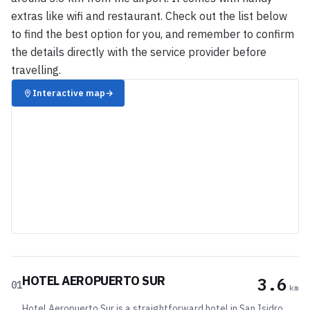
extras like wifi and restaurant. Check out the list below
to find the best option for you, and remember to confirm
the details directly with the service provider before
travelling.
Interactive map
→
HOTEL AEROPUERTO SUR
3.6
01
km
Hotel Aeropuerto Sur is a straightforward hotel in San Isidro,