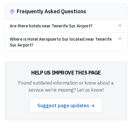
Frequently Asked Questions
Are there hotels near Tenerife Sur Airport?
Where is Hotel Aeropuerto Sur located near Tenerife
Sur Airport?
HELP US IMPROVE THIS PAGE
Found outdated information or know about a
service we're missing? Let us know!
Suggest page updates →