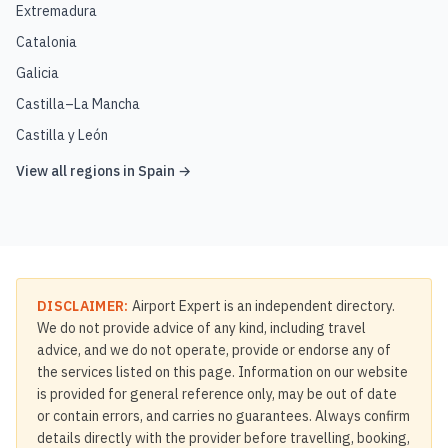
Extremadura
Catalonia
Galicia
Castilla–La Mancha
Castilla y León
View all regions in
Spain
→
DISCLAIMER:
Airport Expert is an independent directory.
We do not provide advice of any kind, including travel
advice, and we do not operate, provide or endorse any of
the services listed on this page. Information on our website
is provided for general reference only, may be out of date
or contain errors, and carries no guarantees. Always confirm
details directly with the provider before travelling, booking,