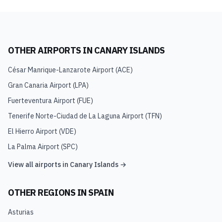
OTHER AIRPORTS IN
CANARY ISLANDS
César Manrique-Lanzarote Airport
(
ACE
)
Gran Canaria Airport
(
LPA
)
Fuerteventura Airport
(
FUE
)
Tenerife Norte-Ciudad de La Laguna Airport
(
TFN
)
El Hierro Airport
(
VDE
)
La Palma Airport
(
SPC
)
View all airports in
Canary Islands
→
OTHER REGIONS IN
SPAIN
Asturias