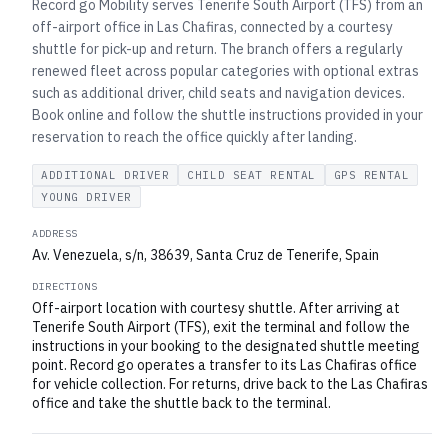
Record go Mobility serves Tenerife South Airport (TFS) from an
off-airport office in Las Chafiras, connected by a courtesy
shuttle for pick-up and return. The branch offers a regularly
renewed fleet across popular categories with optional extras
such as additional driver, child seats and navigation devices.
Book online and follow the shuttle instructions provided in your
reservation to reach the office quickly after landing.
ADDITIONAL DRIVER
CHILD SEAT RENTAL
GPS RENTAL
YOUNG DRIVER
ADDRESS
Av. Venezuela, s/n, 38639, Santa Cruz de Tenerife, Spain
DIRECTIONS
Off-airport location with courtesy shuttle. After arriving at
Tenerife South Airport (TFS), exit the terminal and follow the
instructions in your booking to the designated shuttle meeting
point. Record go operates a transfer to its Las Chafiras office
for vehicle collection. For returns, drive back to the Las Chafiras
office and take the shuttle back to the terminal.