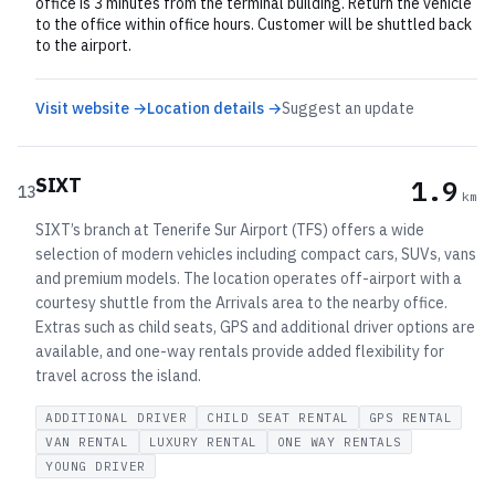
office is 3 minutes from the terminal building. Return the vehicle
to the office within office hours. Customer will be shuttled back
to the airport.
Visit website →
Location details →
Suggest an update
SIXT
1.9
13
km
SIXT’s branch at Tenerife Sur Airport (TFS) offers a wide
selection of modern vehicles including compact cars, SUVs, vans
and premium models. The location operates off-airport with a
courtesy shuttle from the Arrivals area to the nearby office.
Extras such as child seats, GPS and additional driver options are
available, and one-way rentals provide added flexibility for
travel across the island.
ADDITIONAL DRIVER
CHILD SEAT RENTAL
GPS RENTAL
VAN RENTAL
LUXURY RENTAL
ONE WAY RENTALS
YOUNG DRIVER