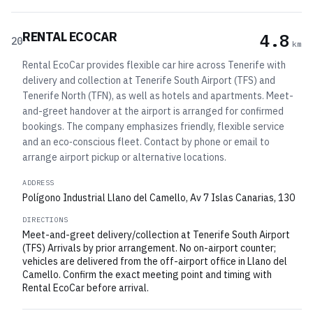
RENTAL ECOCAR
4.8
20
km
Rental EcoCar provides flexible car hire across Tenerife with
delivery and collection at Tenerife South Airport (TFS) and
Tenerife North (TFN), as well as hotels and apartments. Meet-
and-greet handover at the airport is arranged for confirmed
bookings. The company emphasizes friendly, flexible service
and an eco‑conscious fleet. Contact by phone or email to
arrange airport pickup or alternative locations.
ADDRESS
Polígono Industrial Llano del Camello, Av 7 Islas Canarias, 130
DIRECTIONS
Meet-and-greet delivery/collection at Tenerife South Airport
(TFS) Arrivals by prior arrangement. No on-airport counter;
vehicles are delivered from the off-airport office in Llano del
Camello. Confirm the exact meeting point and timing with
Rental EcoCar before arrival.