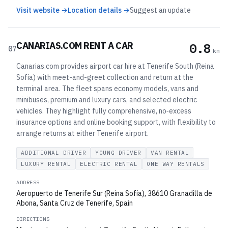
Visit website →
Location details →
Suggest an update
CANARIAS.COM RENT A CAR
0.8
07
km
Canarias.com provides airport car hire at Tenerife South (Reina
Sofía) with meet-and-greet collection and return at the
terminal area. The fleet spans economy models, vans and
minibuses, premium and luxury cars, and selected electric
vehicles. They highlight fully comprehensive, no‑excess
insurance options and online booking support, with flexibility to
arrange returns at either Tenerife airport.
ADDITIONAL DRIVER
YOUNG DRIVER
VAN RENTAL
LUXURY RENTAL
ELECTRIC RENTAL
ONE WAY RENTALS
ADDRESS
Aeropuerto de Tenerife Sur (Reina Sofía), 38610 Granadilla de
Abona, Santa Cruz de Tenerife, Spain
DIRECTIONS