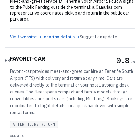
Meet-and-greet service at Tenerife South Airport. Follow signs
to the Public Parking outside the terminal; a Canarias.com
representative coordinates pickup and return in the public car
park area.
Visit website →
Location details →
Suggest an update
FAVORIT-CAR
0.8
08
km
Favorit-car provides meet-and-greet car hire at Tenerife South
Airport (TFS) with delivery and return at any time. Cars are
delivered directly to the terminal or your hotel, avoiding desk
queues. The fleet spans compact and family models through
convertibles and sports cars (including Mustang). Bookings are
coordinated to flight details for a quick handover, with simple
rental terms.
AFTER HOURS RETURN
ADDRESS