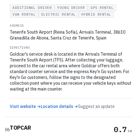
ADDITIONAL DRIVER
YOUNG DRIVER
GPS RENTAL
VAN RENTAL
ELECTRIC RENTAL
HYBRID RENTAL
ADDRESS
Tenerife South Airport (Reina Sofía), Arrivals Terminal, 38610
Granadilla de Abona, Santa Cruz de Tenerife, Spain
DIRECTIONS
Goldcar's service desk is located in the Arrivals Terminal of
Tenerife South Airport (TFS). After collecting your luggage,
proceed to the car rental area where Goldcar offers both
standard counter service and the express Key'n Go system. For
Key'n Go customers, follow the signs to the designated
collection point where you can receive your vehicle keys without
waiting at the main counter.
Visit website →
Location details →
Suggest an update
TOPCAR
0.7
06
km