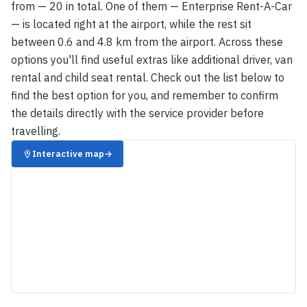
from — 20 in total. One of them — Enterprise Rent-A-Car
— is located right at the airport, while the rest sit
between 0.6 and 4.8 km from the airport. Across these
options you'll find useful extras like additional driver, van
rental and child seat rental. Check out the list below to
find the best option for you, and remember to confirm
the details directly with the service provider before
travelling.
Interactive map
→