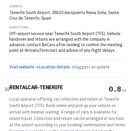
ADDRESS
Tenerife South Airport, 38610 Aeropuerto Reina Sofia, Santa
Cruz de Tenerife, Spain
DIRECTIONS
Off-airport service near Tenerife South Airport (TFS). Vehicle
handover and returns are arranged with the company in
advance; contact BeCars after landing to confirm the meeting
point at Arrivals/forecourt and advise of any flight delays.
Visit website →
Location details →
Suggest an update
RENTALCAR-TENERIFE
0.8
10
km
Local operator offering car collection and return at Tenerife
South Airport (TFS). Book online and pick up your vehicle on
arrival with minimal waiting. A range of cars is available for
island travel. Collection and return can be arranged at any hour
at the airport according to your booking confirmation and terms.