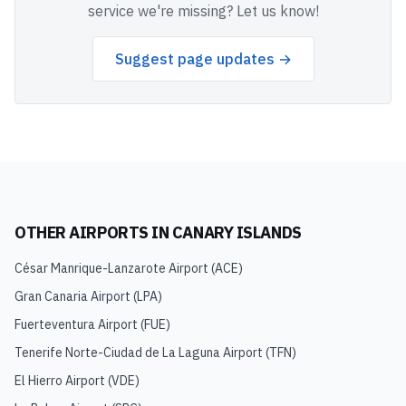
service we're missing? Let us know!
Suggest page updates →
OTHER AIRPORTS IN
CANARY ISLANDS
César Manrique-Lanzarote Airport
(
ACE
)
Gran Canaria Airport
(
LPA
)
Fuerteventura Airport
(
FUE
)
Tenerife Norte-Ciudad de La Laguna Airport
(
TFN
)
El Hierro Airport
(
VDE
)