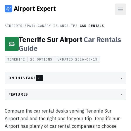
Open
AIRPORTS
/
SPAIN
/
CANARY ISLANDS
/
TFS
/
CAR RENTALS
Tenerife Sur Airport
Car Rentals
Guide
TENERIFE
20
OPTIONS
UPDATED
2026-07-13
ON THIS PAGE
▸
20
FEATURES
▸
Compare the car rental desks serving Tenerife Sur
Airport and find the right one for your trip. Tenerife Sur
Airport has plenty of car rental companies to choose