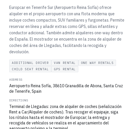
Europcar en Tenerife Sur (Aeropuerto Reina Sofía) ofrece
alquiler en el propio aeropuerto con una flota moderna que
incluye coches compactos, SUV familiares y furgonetas. Permite
reservar en línea y añadir extras como GPS, sillas infantiles y
conductor adicional. También admite alquileres one‑way dentro
de España. El mostrador se encuentra en la zona de alquiler de
coches del área de Llegadas, facilitando la recogida y
devolución.
ADDITIONAL DRIVER
VAN RENTAL
ONE WAY RENTALS
CHILD SEAT RENTAL
GPS RENTAL
ADDRESS
Aeropuerto Reina Sofía, 38610 Granadilla de Abona, Santa Cruz
de Tenerife, Spain
DIRECTIONS
Terminal de Llegadas: zona de alquiler de coches (señalización
Rent a Car/Alquiler de coches). Tras recoger el equipaje, siga
los rótulos hasta el mostrador de Europcar; la entrega y
recogida de vehículos se realiza en el aparcamiento del
aeropuerto próximo a la terminal.