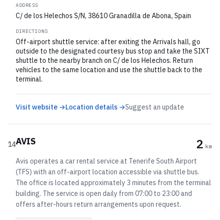
ADDRESS
C/ de los Helechos S/N, 38610 Granadilla de Abona, Spain
DIRECTIONS
Off-airport shuttle service: after exiting the Arrivals hall, go
outside to the designated courtesy bus stop and take the SIXT
shuttle to the nearby branch on C/ de los Helechos. Return
vehicles to the same location and use the shuttle back to the
terminal.
Visit website →
Location details →
Suggest an update
AVIS
2
14
km
Avis operates a car rental service at Tenerife South Airport
(TFS) with an off-airport location accessible via shuttle bus.
The office is located approximately 3 minutes from the terminal
building. The service is open daily from 07:00 to 23:00 and
offers after-hours return arrangements upon request.