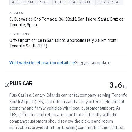
ADDITIONAL DRIVER
CHILD SEAT RENTAL
GPS RENTAL
ADDRESS
C. Cuevas de Cho Portada, 86, 38611 San Isidro, Santa Cruz de
Tenerife, Spain
DIRECTIONS
Off-airport office in San Isidro, approximately 2.8 km from
Tenerife South (TFS).
Visit website →
Location details →
Suggest an update
PLUS CAR
3.6
18
km
Plus Car is a Canary Islands car rental company serving Tenerife
South Airport (TFS) and other islands. They offer a selection of
economy and family vehicles with local customer support. At
TFS, collection and return are coordinated directly with the
company; customers should review the pickup and return
instructions provided in their booking confirmation and contact