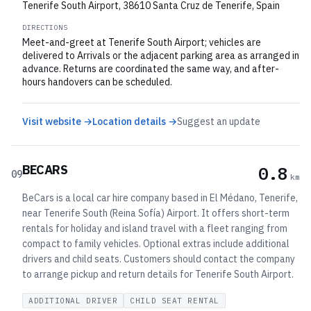
Tenerife South Airport, 38610 Santa Cruz de Tenerife, Spain
DIRECTIONS
Meet-and-greet at Tenerife South Airport; vehicles are
delivered to Arrivals or the adjacent parking area as arranged in
advance. Returns are coordinated the same way, and after-
hours handovers can be scheduled.
Visit website →
Location details →
Suggest an update
BECARS
0.8
09
km
BeCars is a local car hire company based in El Médano, Tenerife,
near Tenerife South (Reina Sofía) Airport. It offers short-term
rentals for holiday and island travel with a fleet ranging from
compact to family vehicles. Optional extras include additional
drivers and child seats. Customers should contact the company
to arrange pickup and return details for Tenerife South Airport.
ADDITIONAL DRIVER
CHILD SEAT RENTAL