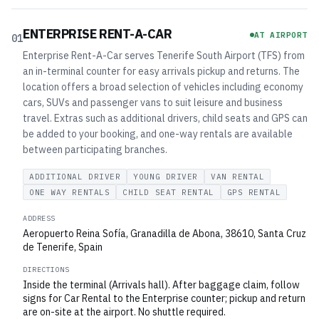
ENTERPRISE RENT-A-CAR
AT AIRPORT
01
Enterprise Rent-A-Car serves Tenerife South Airport (TFS) from
an in-terminal counter for easy arrivals pickup and returns. The
location offers a broad selection of vehicles including economy
cars, SUVs and passenger vans to suit leisure and business
travel. Extras such as additional drivers, child seats and GPS can
be added to your booking, and one-way rentals are available
between participating branches.
ADDITIONAL DRIVER
YOUNG DRIVER
VAN RENTAL
ONE WAY RENTALS
CHILD SEAT RENTAL
GPS RENTAL
ADDRESS
Aeropuerto Reina Sofía, Granadilla de Abona, 38610, Santa Cruz
de Tenerife, Spain
DIRECTIONS
Inside the terminal (Arrivals hall). After baggage claim, follow
signs for Car Rental to the Enterprise counter; pickup and return
are on-site at the airport. No shuttle required.