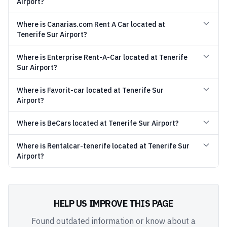
Airport?
Where is Canarias.com Rent A Car located at
Tenerife Sur Airport?
Where is Enterprise Rent-A-Car located at Tenerife
Sur Airport?
Where is Favorit-car located at Tenerife Sur
Airport?
Where is BeCars located at Tenerife Sur Airport?
Where is Rentalcar-tenerife located at Tenerife Sur
Airport?
HELP US IMPROVE THIS PAGE
Found outdated information or know about a