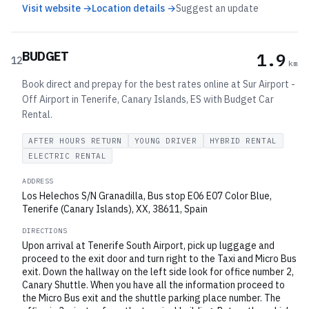
Visit website →
Location details →
Suggest an update
BUDGET
1.9
12
km
Book direct and prepay for the best rates online at Sur Airport -
Off Airport in Tenerife, Canary Islands, ES with Budget Car
Rental.
AFTER HOURS RETURN
YOUNG DRIVER
HYBRID RENTAL
ELECTRIC RENTAL
ADDRESS
Los Helechos S/N Granadilla, Bus stop E06 E07 Color Blue,
Tenerife (Canary Islands), XX, 38611, Spain
DIRECTIONS
Upon arrival at Tenerife South Airport, pick up luggage and
proceed to the exit door and turn right to the Taxi and Micro Bus
exit. Down the hallway on the left side look for office number 2,
Canary Shuttle. When you have all the information proceed to
the Micro Bus exit and the shuttle parking place number. The