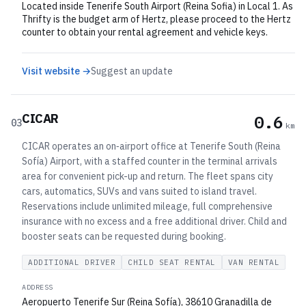
Located inside Tenerife South Airport (Reina Sofia) in Local 1. As
Thrifty is the budget arm of Hertz, please proceed to the Hertz
counter to obtain your rental agreement and vehicle keys.
Visit website →
Suggest an update
CICAR
0.6
03
km
CICAR operates an on‑airport office at Tenerife South (Reina
Sofía) Airport, with a staffed counter in the terminal arrivals
area for convenient pick-up and return. The fleet spans city
cars, automatics, SUVs and vans suited to island travel.
Reservations include unlimited mileage, full comprehensive
insurance with no excess and a free additional driver. Child and
booster seats can be requested during booking.
ADDITIONAL DRIVER
CHILD SEAT RENTAL
VAN RENTAL
ADDRESS
Aeropuerto Tenerife Sur (Reina Sofía), 38610 Granadilla de