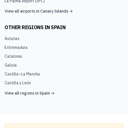
La Palma Airport
(
SPC
)
View all airports in
Canary Islands
→
OTHER REGIONS IN
SPAIN
Asturias
Extremadura
Catalonia
Galicia
Castilla–La Mancha
Castilla y León
View all regions in
Spain
→