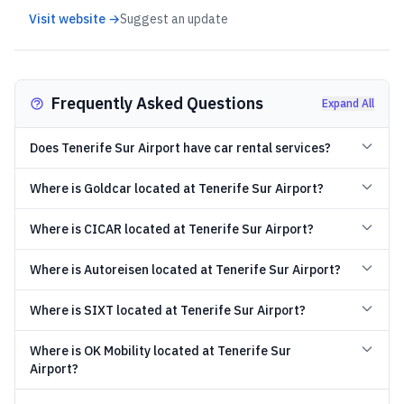
Visit website →
Suggest an update
Frequently Asked Questions
Expand All
Does Tenerife Sur Airport have car rental services?
Where is Goldcar located at Tenerife Sur Airport?
Where is CICAR located at Tenerife Sur Airport?
Where is Autoreisen located at Tenerife Sur Airport?
Where is SIXT located at Tenerife Sur Airport?
Where is OK Mobility located at Tenerife Sur
Airport?