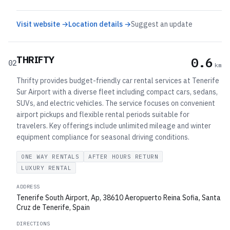
Visit website →
Location details →
Suggest an update
THRIFTY
0.6
02
km
Thrifty provides budget-friendly car rental services at Tenerife
Sur Airport with a diverse fleet including compact cars, sedans,
SUVs, and electric vehicles. The service focuses on convenient
airport pickups and flexible rental periods suitable for
travelers. Key offerings include unlimited mileage and winter
equipment compliance for seasonal driving conditions.
ONE WAY RENTALS
AFTER HOURS RETURN
LUXURY RENTAL
ADDRESS
Tenerife South Airport, Ap, 38610 Aeropuerto Reina Sofia, Santa
Cruz de Tenerife, Spain
DIRECTIONS