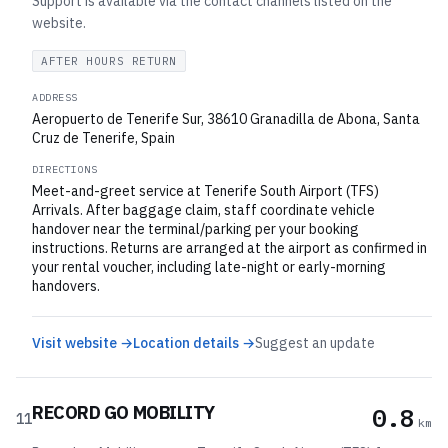
Support is available via the contact channels listed on the
website.
AFTER HOURS RETURN
ADDRESS
Aeropuerto de Tenerife Sur, 38610 Granadilla de Abona, Santa
Cruz de Tenerife, Spain
DIRECTIONS
Meet-and-greet service at Tenerife South Airport (TFS)
Arrivals. After baggage claim, staff coordinate vehicle
handover near the terminal/parking per your booking
instructions. Returns are arranged at the airport as confirmed in
your rental voucher, including late-night or early-morning
handovers.
Visit website →
Location details →
Suggest an update
RECORD GO MOBILITY
0.8
11
km