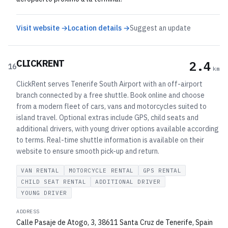
Visit website →
Location details →
Suggest an update
CLICKRENT
2.4
16
km
ClickRent serves Tenerife South Airport with an off-airport
branch connected by a free shuttle. Book online and choose
from a modern fleet of cars, vans and motorcycles suited to
island travel. Optional extras include GPS, child seats and
additional drivers, with young driver options available according
to terms. Real-time shuttle information is available on their
website to ensure smooth pick-up and return.
VAN RENTAL
MOTORCYCLE RENTAL
GPS RENTAL
CHILD SEAT RENTAL
ADDITIONAL DRIVER
YOUNG DRIVER
ADDRESS
Calle Pasaje de Atogo, 3, 38611 Santa Cruz de Tenerife, Spain