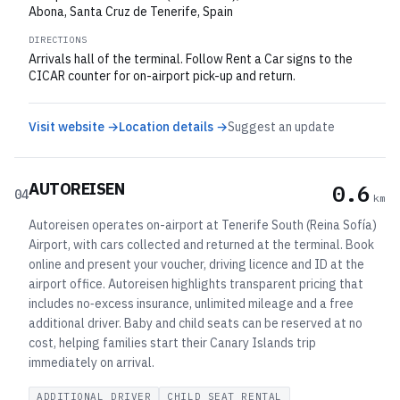
Abona, Santa Cruz de Tenerife, Spain
DIRECTIONS
Arrivals hall of the terminal. Follow Rent a Car signs to the
CICAR counter for on-airport pick-up and return.
Visit website →
Location details →
Suggest an update
AUTOREISEN
0.6
04
km
Autoreisen operates on-airport at Tenerife South (Reina Sofía)
Airport, with cars collected and returned at the terminal. Book
online and present your voucher, driving licence and ID at the
airport office. Autoreisen highlights transparent pricing that
includes no‑excess insurance, unlimited mileage and a free
additional driver. Baby and child seats can be reserved at no
cost, helping families start their Canary Islands trip
immediately on arrival.
ADDITIONAL DRIVER
CHILD SEAT RENTAL