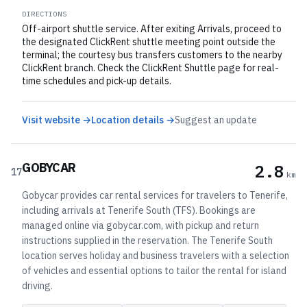
DIRECTIONS
Off-airport shuttle service. After exiting Arrivals, proceed to
the designated ClickRent shuttle meeting point outside the
terminal; the courtesy bus transfers customers to the nearby
ClickRent branch. Check the ClickRent Shuttle page for real-
time schedules and pick-up details.
Visit website →
Location details →
Suggest an update
GOBYCAR
2.8
17
km
Gobycar provides car rental services for travelers to Tenerife,
including arrivals at Tenerife South (TFS). Bookings are
managed online via gobycar.com, with pickup and return
instructions supplied in the reservation. The Tenerife South
location serves holiday and business travelers with a selection
of vehicles and essential options to tailor the rental for island
driving.