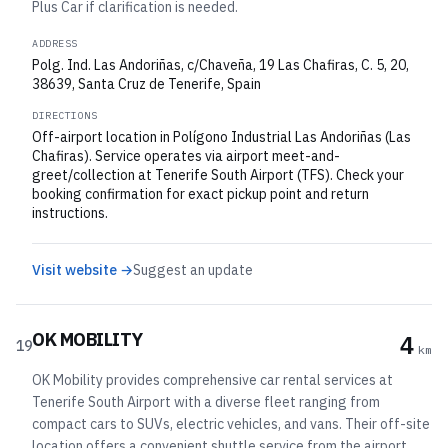
Plus Car if clarification is needed.
ADDRESS
Polg. Ind. Las Andoriñas, c/Chaveña, 19 Las Chafiras, C. 5, 20,
38639, Santa Cruz de Tenerife, Spain
DIRECTIONS
Off-airport location in Polígono Industrial Las Andoriñas (Las
Chafiras). Service operates via airport meet-and-
greet/collection at Tenerife South Airport (TFS). Check your
booking confirmation for exact pickup point and return
instructions.
Visit website →
Suggest an update
OK MOBILITY
4
19
km
OK Mobility provides comprehensive car rental services at
Tenerife South Airport with a diverse fleet ranging from
compact cars to SUVs, electric vehicles, and vans. Their off-site
location offers a convenient shuttle service from the airport