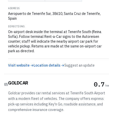
ADDRESS
Aeropuerto de Tenerife Sur, 38610, Santa Cruz de Tenerife,
Spain
DIRECTIONS
On-airport desk inside the terminal at Tenerife South (Reina
Sofía). Follow terminal Rent‑a‑Car signs to the Autoreisen
counter; staff will indicate the nearby airport car park for
vehicle pickup. Returns are made at the same on-airport car
park as directed.
Visit website →
Location details →
Suggest an update
GOLDCAR
0.7
05
km
Goldcar provides car rental services at Tenerife South Airport
with a modern fleet of vehicles. The company offers express
pick-up services including Key'n Go, roadside assistance, and
comprehensive insurance coverage.