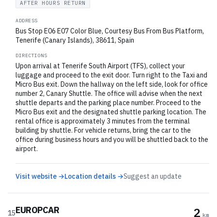
AFTER HOURS RETURN
ADDRESS
Bus Stop E06 E07 Color Blue, Courtesy Bus From Bus Platform,
Tenerife (Canary Islands), 38611, Spain
DIRECTIONS
Upon arrival at Tenerife South Airport (TFS), collect your
luggage and proceed to the exit door. Turn right to the Taxi and
Micro Bus exit. Down the hallway on the left side, look for office
number 2, Canary Shuttle. The office will advise when the next
shuttle departs and the parking place number. Proceed to the
Micro Bus exit and the designated shuttle parking location. The
rental office is approximately 3 minutes from the terminal
building by shuttle. For vehicle returns, bring the car to the
office during business hours and you will be shuttled back to the
airport.
Visit website →
Location details →
Suggest an update
EUROPCAR
2
15
km