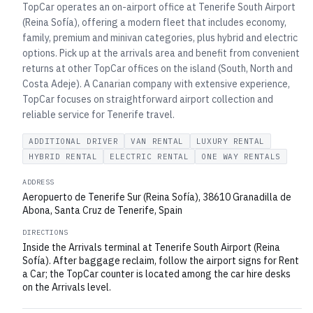
TopCar operates an on-airport office at Tenerife South Airport
(Reina Sofía), offering a modern fleet that includes economy,
family, premium and minivan categories, plus hybrid and electric
options. Pick up at the arrivals area and benefit from convenient
returns at other TopCar offices on the island (South, North and
Costa Adeje). A Canarian company with extensive experience,
TopCar focuses on straightforward airport collection and
reliable service for Tenerife travel.
ADDITIONAL DRIVER
VAN RENTAL
LUXURY RENTAL
HYBRID RENTAL
ELECTRIC RENTAL
ONE WAY RENTALS
ADDRESS
Aeropuerto de Tenerife Sur (Reina Sofía), 38610 Granadilla de
Abona, Santa Cruz de Tenerife, Spain
DIRECTIONS
Inside the Arrivals terminal at Tenerife South Airport (Reina
Sofía). After baggage reclaim, follow the airport signs for Rent
a Car; the TopCar counter is located among the car hire desks
on the Arrivals level.