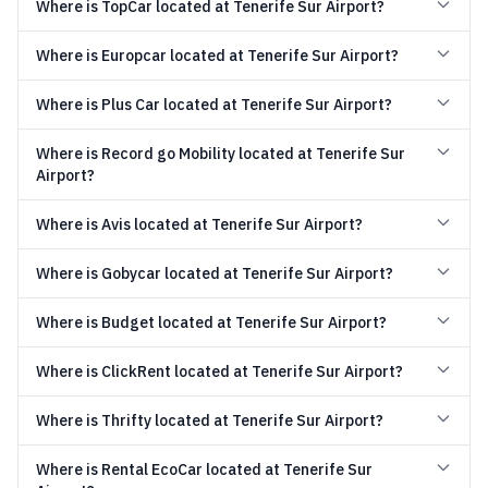
Where is TopCar located at Tenerife Sur Airport?
Where is Europcar located at Tenerife Sur Airport?
Where is Plus Car located at Tenerife Sur Airport?
Where is Record go Mobility located at Tenerife Sur
Airport?
Where is Avis located at Tenerife Sur Airport?
Where is Gobycar located at Tenerife Sur Airport?
Where is Budget located at Tenerife Sur Airport?
Where is ClickRent located at Tenerife Sur Airport?
Where is Thrifty located at Tenerife Sur Airport?
Where is Rental EcoCar located at Tenerife Sur