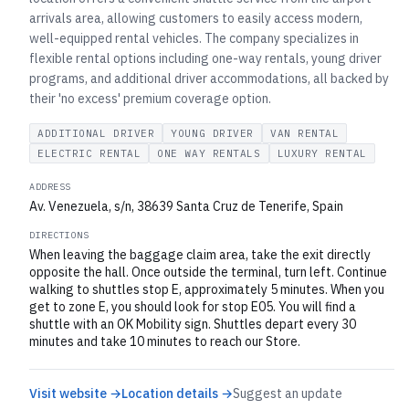
arrivals area, allowing customers to easily access modern,
well-equipped rental vehicles. The company specializes in
flexible rental options including one-way rentals, young driver
programs, and additional driver accommodations, all backed by
their 'no excess' premium coverage option.
ADDITIONAL DRIVER
YOUNG DRIVER
VAN RENTAL
ELECTRIC RENTAL
ONE WAY RENTALS
LUXURY RENTAL
ADDRESS
Av. Venezuela, s/n, 38639 Santa Cruz de Tenerife, Spain
DIRECTIONS
When leaving the baggage claim area, take the exit directly
opposite the hall. Once outside the terminal, turn left. Continue
walking to shuttles stop E, approximately 5 minutes. When you
get to zone E, you should look for stop E05. You will find a
shuttle with an OK Mobility sign. Shuttles depart every 30
minutes and take 10 minutes to reach our Store.
Visit website →
Location details →
Suggest an update