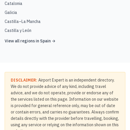
Catalonia
Galicia
Castilla–La Mancha
Castilla y León
View all regions in
Spain
→
DISCLAIMER:
Airport Expert is an independent directory.
We do not provide advice of any kind, including travel
advice, and we do not operate, provide or endorse any of
the services listed on this page. Information on our website
is provided for general reference only, may be out of date
or contain errors, and carries no guarantees. Always confirm
details directly with the provider before travelling, booking,
using any service or relying on the information shown on this