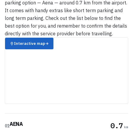
parking option — Aena — around 0.7 km from the airport.
It comes with handy extras like short term parking and
long term parking. Check out the list below to find the
best option for you, and remember to confirm the details
directly with the service provider before travelling.
Interactive map
→
AENA
0.7
01
km