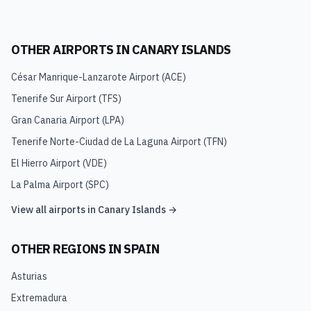
OTHER AIRPORTS IN
CANARY ISLANDS
César Manrique-Lanzarote Airport
(
ACE
)
Tenerife Sur Airport
(
TFS
)
Gran Canaria Airport
(
LPA
)
Tenerife Norte-Ciudad de La Laguna Airport
(
TFN
)
El Hierro Airport
(
VDE
)
La Palma Airport
(
SPC
)
View all airports in
Canary Islands
→
OTHER REGIONS IN
SPAIN
Asturias
Extremadura