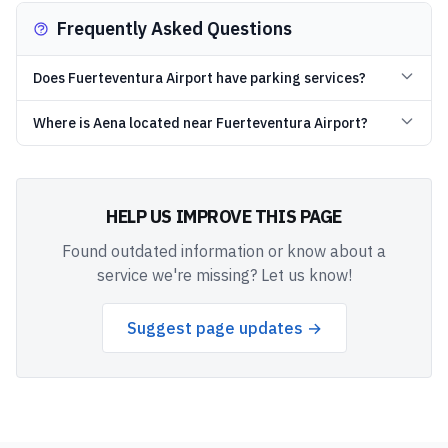
Frequently Asked Questions
Does Fuerteventura Airport have parking services?
Where is Aena located near Fuerteventura Airport?
HELP US IMPROVE THIS PAGE
Found outdated information or know about a
service we're missing? Let us know!
Suggest page updates →