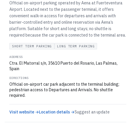
Official on-airport parking operated by Aena at Fuerteventura
Airport. Located next to the passenger terminal, it offers
convenient walk-in access for departures and arrivals with
barrier-controlled entry and online reservation via Aena’s
platform. Suitable for short and long stays; no shuttle is
required because the car park is connected to the terminal area.
SHORT TERM PARKING
LONG TERM PARKING
ADDRESS
Ctra. El Matorral s/n, 35610 Puerto del Rosario, Las Palmas,
Spain
DIRECTIONS
Official on-airport car park adjacent to the terminal building;
pedestrian access to Departures and Arrivals. No shuttle
required.
Visit website →
Location details →
Suggest an update