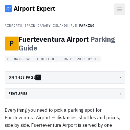
Open
AIRPORTS
/
SPAIN
/
CANARY ISLANDS
/
FUE
/
PARKING
Fuerteventura Airport
Parking
Guide
EL MATORRAL
1
OPTION
UPDATED
2026-07-13
ON THIS PAGE
▸
1
FEATURES
▸
Everything you need to pick a parking spot for
Fuerteventura Airport — distances, shuttles and prices,
side by side. Fuerteventura Airport is served by one