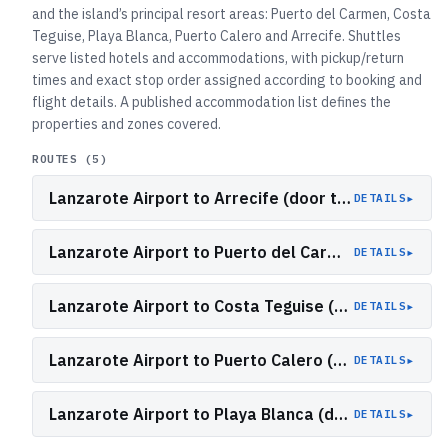
and the island’s principal resort areas: Puerto del Carmen, Costa
Teguise, Playa Blanca, Puerto Calero and Arrecife. Shuttles
serve listed hotels and accommodations, with pickup/return
times and exact stop order assigned according to booking and
flight details. A published accommodation list defines the
properties and zones covered.
ROUTES (
5
)
Lanzarote Airport to Arrecife (door to door)
▸
DETAILS
Lanzarote Airport to Puerto del Carmen (door to door)
▸
DETAILS
Lanzarote Airport to Costa Teguise (door to door)
▸
DETAILS
Lanzarote Airport to Puerto Calero (door to door)
▸
DETAILS
Lanzarote Airport to Playa Blanca (door to door)
▸
DETAILS