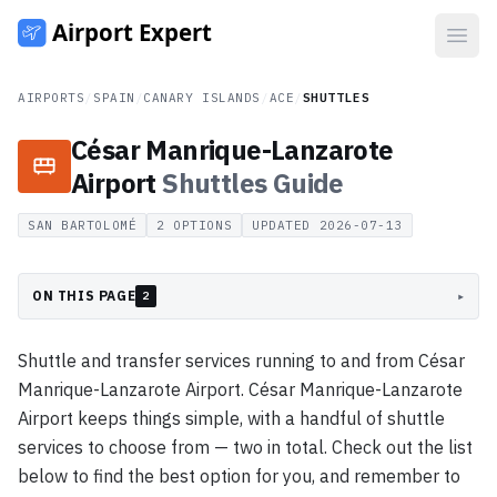
Open
AIRPORTS
/
SPAIN
/
CANARY ISLANDS
/
ACE
/
SHUTTLES
César Manrique-Lanzarote
Airport
Shuttles
Guide
SAN BARTOLOMÉ
2
OPTIONS
UPDATED
2026-07-13
ON THIS PAGE
▸
2
Shuttle and transfer services running to and from César
Manrique-Lanzarote Airport. César Manrique-Lanzarote
Airport keeps things simple, with a handful of shuttle
services to choose from — two in total. Check out the list
below to find the best option for you, and remember to