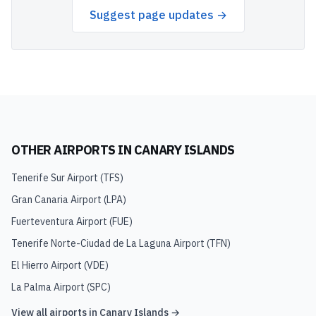
Suggest page updates →
OTHER AIRPORTS IN
CANARY ISLANDS
Tenerife Sur Airport
(
TFS
)
Gran Canaria Airport
(
LPA
)
Fuerteventura Airport
(
FUE
)
Tenerife Norte-Ciudad de La Laguna Airport
(
TFN
)
El Hierro Airport
(
VDE
)
La Palma Airport
(
SPC
)
View all airports in
Canary Islands
→