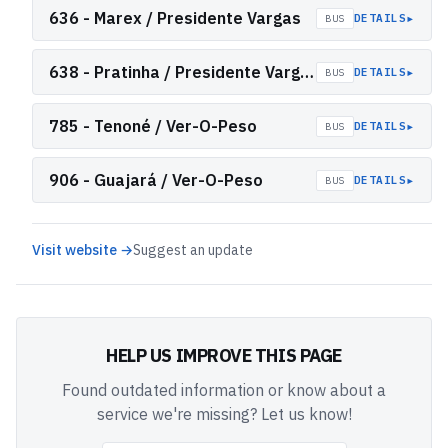
636 - Marex / Presidente Vargas
▸
DETAILS
BUS
638 - Pratinha / Presidente Vargas
▸
DETAILS
BUS
785 - Tenoné / Ver-O-Peso
▸
DETAILS
BUS
906 - Guajará / Ver-O-Peso
▸
DETAILS
BUS
Visit website →
Suggest an update
HELP US IMPROVE THIS PAGE
Found outdated information or know about a
service we're missing? Let us know!