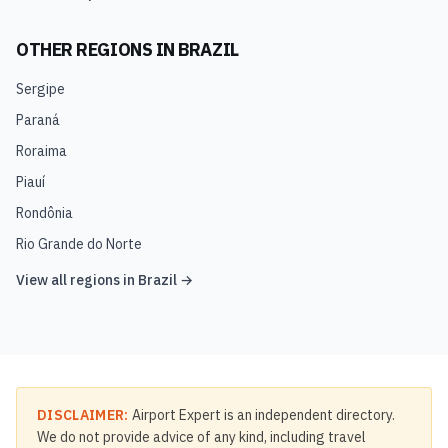
OTHER REGIONS IN
BRAZIL
Sergipe
Paraná
Roraima
Piauí
Rondônia
Rio Grande do Norte
View all regions in
Brazil
→
DISCLAIMER:
Airport Expert is an independent directory.
We do not provide advice of any kind, including travel