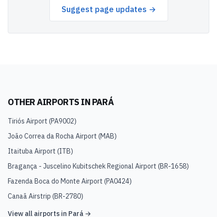
Suggest page updates →
OTHER AIRPORTS IN
PARÁ
Tiriós Airport
(
PA9002
)
João Correa da Rocha Airport
(
MAB
)
Itaituba Airport
(
ITB
)
Bragança - Juscelino Kubitschek Regional Airport
(
BR-1658
)
Fazenda Boca do Monte Airport
(
PA0424
)
Canaã Airstrip
(
BR-2780
)
View all airports in
Pará
→