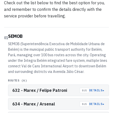
Check out the list below to find the best option for you,
and remember to confirm the details directly with the
service provider before travelling.
SEMOB
01
SEMOB (Superintendência Executiva de Mobilidade Urbana de
Belém) is the municipal public transport authority for Belém,
Pará, managing over 100 bus routes across the city. Operating
under the Integra Belém integrated fare system, multiple lines
connect Val de Cans International Airport to downtown Belém
and surrounding districts via Avenida Júlio César.
ROUTES (
6
)
632 - Marex / Felipe Patroni
▸
DETAILS
BUS
634 - Marex / Arsenal
▸
DETAILS
BUS