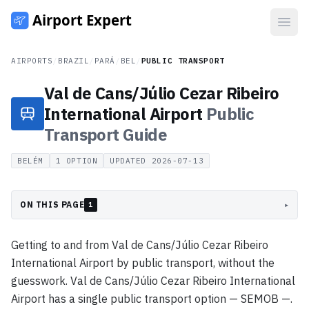
Open
AIRPORTS
/
BRAZIL
/
PARÁ
/
BEL
/
PUBLIC TRANSPORT
Val de Cans/Júlio Cezar Ribeiro
International Airport
Public
Transport
Guide
BELÉM
1
OPTION
UPDATED
2026-07-13
ON THIS PAGE
▸
1
Getting to and from Val de Cans/Júlio Cezar Ribeiro
International Airport by public transport, without the
guesswork. Val de Cans/Júlio Cezar Ribeiro International
Airport has a single public transport option — SEMOB —.