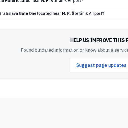
lo Hotel located near M. R. Štefánik Airport?
ratislava Gate One located near M. R. Štefánik Airport?
HELP US IMPROVE THIS 
Found outdated information or know about a service
Suggest page updates