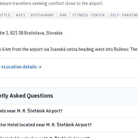
eisure travellers seeking comfort close to the airport.
UTTLE
WIFI
RESTAURANT
BAR
FITNESS CENTER
SELF PARKIN
ie 1, 821 08 Bratislava, Slovakia
6 km from the airport via Ivanská cesta heading west into Ružinov. The 
 →
Location details →
ntly Asked Questions
els near M. R. Štefánik Airport?
tor Hotel located near M. R. Štefánik Airport?