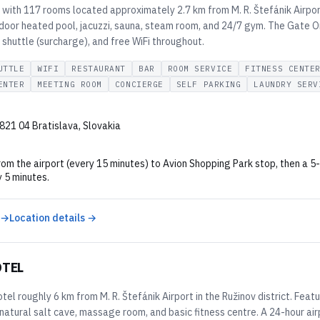
l with 117 rooms located approximately 2.7 km from M. R. Štefánik Airpo
ndoor heated pool, jacuzzi, sauna, steam room, and 24/7 gym. The Gate 
 shuttle (surcharge), and free WiFi throughout.
UTTLE
WIFI
RESTAURANT
BAR
ROOM SERVICE
FITNESS CENTE
ENTER
MEETING ROOM
CONCIERGE
SELF PARKING
LAUNDRY SERV
821 04 Bratislava, Slovakia
rom the airport (every 15 minutes) to Avion Shopping Park stop, then a 
 5 minutes.
 →
Location details →
OTEL
el roughly 6 km from M. R. Štefánik Airport in the Ružinov district. Fea
 natural salt cave, massage room, and basic fitness centre. A 24-hour airp