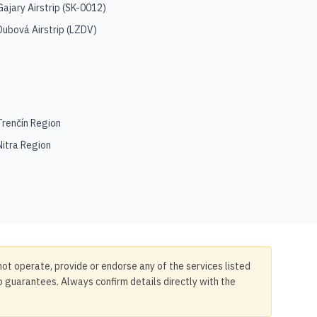
Gajary Airstrip
(
SK-0012
)
Dubová Airstrip
(
LZDV
)
Trenčín Region
Nitra Region
not operate, provide or endorse any of the services listed
no guarantees. Always confirm details directly with the