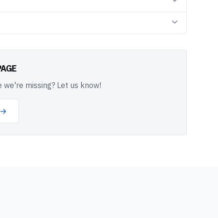
PAGE
 we're missing? Let us know!
 →