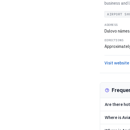
business and l
AIRPORT SH
ADDRESS
Dulovo námest
DIRECTIONS
Approximately 
Visit website
Freque
Are there hot
Where is Avia