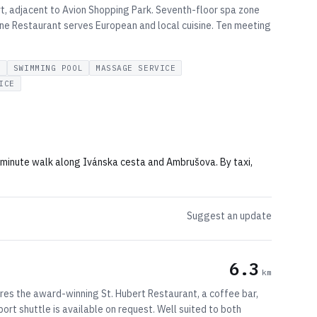
rt, adjacent to Avion Shopping Park. Seventh-floor spa zone
One Restaurant serves European and local cuisine. Ten meeting
R
SWIMMING POOL
MASSAGE SERVICE
ICE
5-minute walk along Ivánska cesta and Ambrušova. By taxi,
Suggest an update
6.3
km
tures the award-winning St. Hubert Restaurant, a coffee bar,
ort shuttle is available on request. Well suited to both