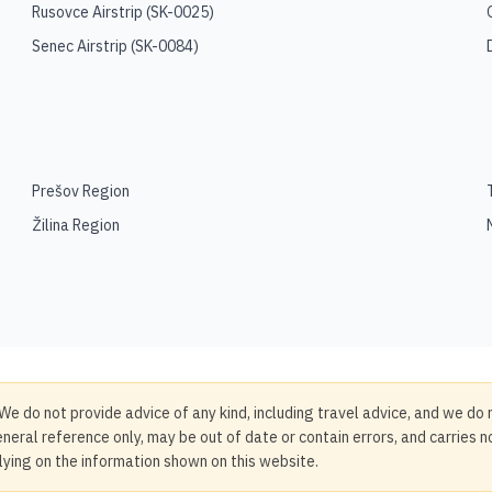
Rusovce Airstrip
(
SK-0025
)
Senec Airstrip
(
SK-0084
)
Prešov Region
Žilina Region
We do not provide advice of any kind, including travel advice, and we do 
neral reference only, may be out of date or contain errors, and carries 
elying on the information shown on this website.