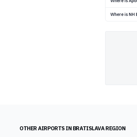
Where is Apol
Where is NH B
OTHER AIRPORTS IN
BRATISLAVA REGION