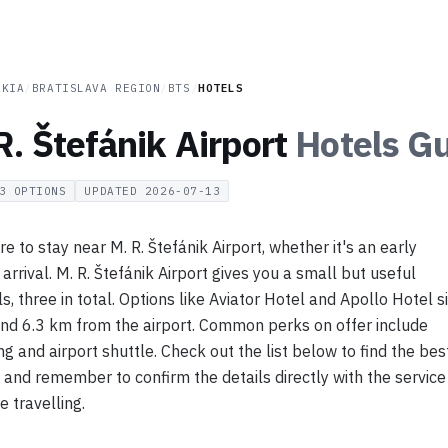
AKIA
/
BRATISLAVA REGION
/
BTS
/
HOTELS
R. Štefánik Airport
Hotels
Gu
3
OPTIONS
UPDATED
2026-07-13
 to stay near M. R. Štefánik Airport, whether it's an early
e arrival. M. R. Štefánik Airport gives you a small but useful
s, three in total. Options like Aviator Hotel and Apollo Hotel si
nd 6.3 km from the airport. Common perks on offer include
ing and airport shuttle. Check out the list below to find the bes
, and remember to confirm the details directly with the service
e travelling.