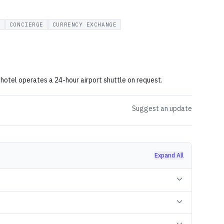
G
CONCIERGE
CURRENCY EXCHANGE
hotel operates a 24-hour airport shuttle on request.
Suggest an update
Expand All