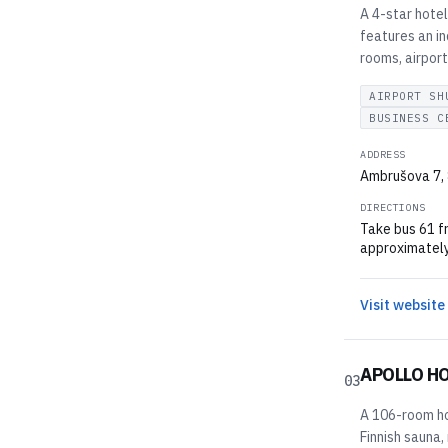
A 4-star hote
features an i
rooms, airport
AIRPORT SH
BUSINESS C
ADDRESS
Ambrušova 7, 
DIRECTIONS
Take bus 61 f
approximately
Visit website
APOLLO H
03
A 106-room hot
Finnish sauna,