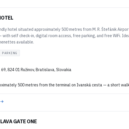
HOTEL
ndly hotel situated approximately 500 metres from M. R. Štefánik Airpor
 with self check-in, digital room access, free parking, and free WiFi. Ide
henettes available.
 PARKING
69, 824 01 Ružinov, Bratislava, Slovakia
imately 500 metres from the terminal on Ivanská cesta — a short walk or
 →
LAVA GATE ONE