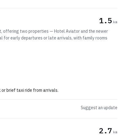
1.5
km
t, offering two properties — Hotel Aviator and the newer
al for early departures or late arrivals, with family rooms
 brief taxi ride from arrivals.
Suggest an update
2.7
km