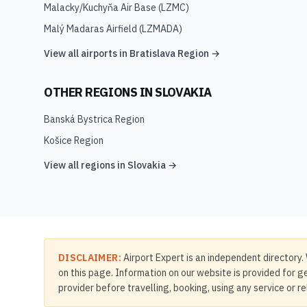
Malacky/Kuchyňa Air Base
(
LZMC
)
Malý Madaras Airfield
(
LZMADA
)
View all airports in
Bratislava Region
→
OTHER REGIONS IN
SLOVAKIA
Banská Bystrica Region
Košice Region
View all regions in
Slovakia
→
DISCLAIMER:
Airport Expert is an independent directory. 
on this page. Information on our website is provided for ge
provider before travelling, booking, using any service or r