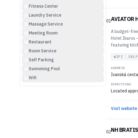
Fitness Center
Laundry Service
AVIATOR 
01
Massage Service
A budget-frie
Meeting Room
Hotel Ikaros —
Restaurant
featuring kitc
Room Service
WIFI
SELF
Self Parking
Swimming Pool
ADDRESS
Ivanská cesta 
Wifi
DIRECTIONS
Located approx
Visit website
NH BRATIS
02