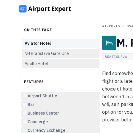
AIRPORTS
/
SLOV
ON THIS PAGE
M. 
Aviator Hotel
NH Bratislava Gate One
BRATISLAVA
Apollo Hotel
Find somewhere
flight or a lat
FEATURES
choice of hotel
Airport Shuttle
between 1.5 a
wifi, self park
Bar
option for you
Business Center
provider befor
Concierge
Currency Exchange