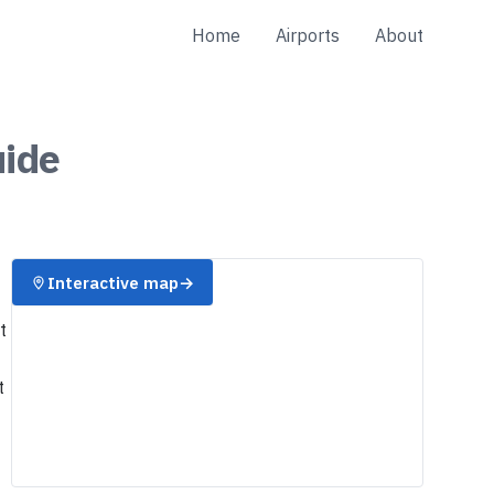
Home
Airports
About
ide
Interactive map
→
t
t