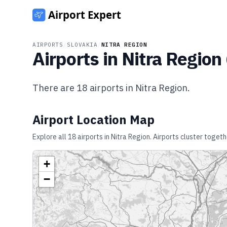
AIRPORTS
/
SLOVAKIA
/
NITRA REGION
Airports in
Nitra Region
There are
18
airports in
Nitra Region
.
Airport Location Map
Explore all
18
airports in
Nitra Region
. Airports cluster togeth
+
−