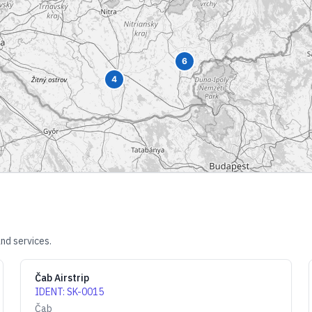
6
4
nd services.
Čab Airstrip
IDENT
:
SK-0015
Čab