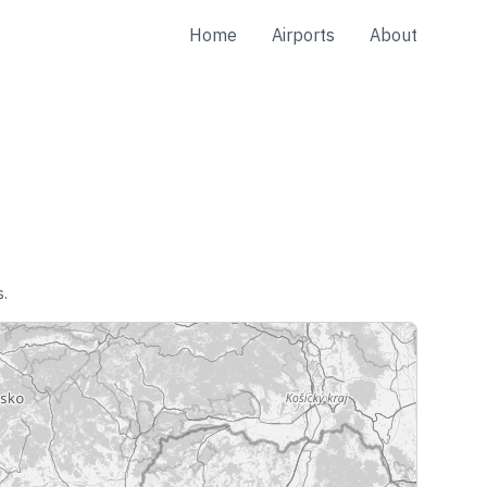
Home
Airports
About
s.