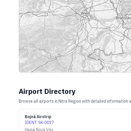
Airport Directory
Browse all airports in
Nitra Region
with detailed information a
Bojná Airstrip
IDENT
:
SK-0017
Hajná Nová Ves