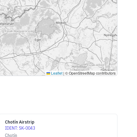
Leaflet
|
© OpenStreetMap contributors
Chotín Airstrip
IDENT
:
SK-0043
Chotín