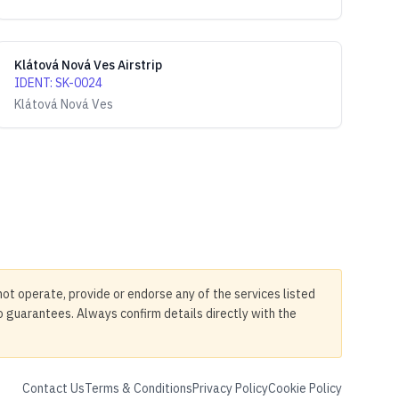
Klátová Nová Ves Airstrip
IDENT
:
SK-0024
Klátová Nová Ves
not operate, provide or endorse any of the services listed
no guarantees. Always confirm details directly with the
Contact Us
Terms & Conditions
Privacy Policy
Cookie Policy