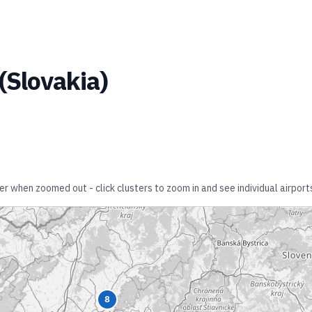
(
Slovakia
)
er when zoomed out - click clusters to zoom in and see individual airport
8