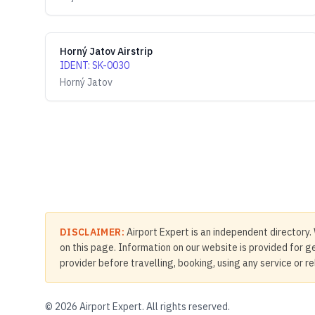
Horný Jatov Airstrip
IDENT
:
SK-0030
Horný Jatov
DISCLAIMER:
Airport Expert is an independent directory. 
on this page. Information on our website is provided for ge
provider before travelling, booking, using any service or r
©
2026
Airport Expert. All rights reserved.