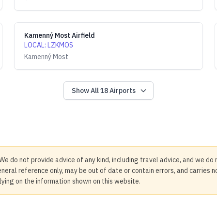
Kamenný Most Airfield
LOCAL
:
LZKMOS
Kamenný Most
Show All
18
Airports
We do not provide advice of any kind, including travel advice, and we do 
neral reference only, may be out of date or contain errors, and carries 
elying on the information shown on this website.