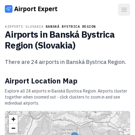
Open
AIRPORTS
/
SLOVAKIA
/
BANSKÁ BYSTRICA REGION
Airports in
Banská Bystrica
Region
(
Slovakia
)
There are
24
airports in
Banská Bystrica Region
.
Airport Location Map
Explore all
24
airports in
Banská Bystrica Region
. Airports cluster
together when zoomed out - click clusters to zoom in and see
individual airports.
+
−