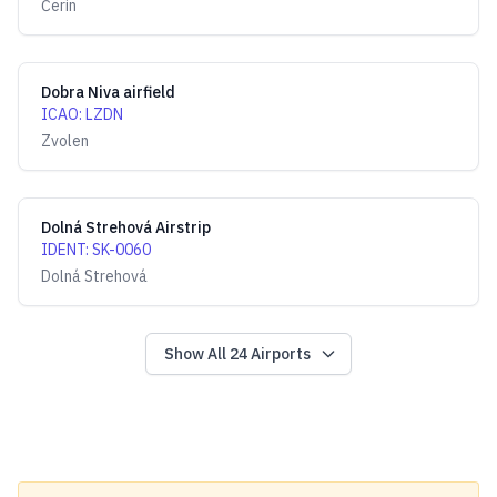
Čerín
Dobra Niva airfield
ICAO
:
LZDN
Zvolen
Dolná Strehová Airstrip
IDENT
:
SK-0060
Dolná Strehová
Show All
24
Airports