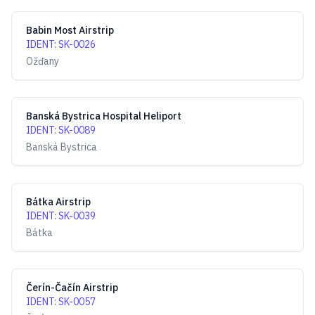
Babin Most Airstrip
IDENT
:
SK-0026
Ožďany
Banská Bystrica Hospital Heliport
IDENT
:
SK-0089
Banská Bystrica
Bátka Airstrip
IDENT
:
SK-0039
Bátka
Čerín-Čačín Airstrip
IDENT
:
SK-0057