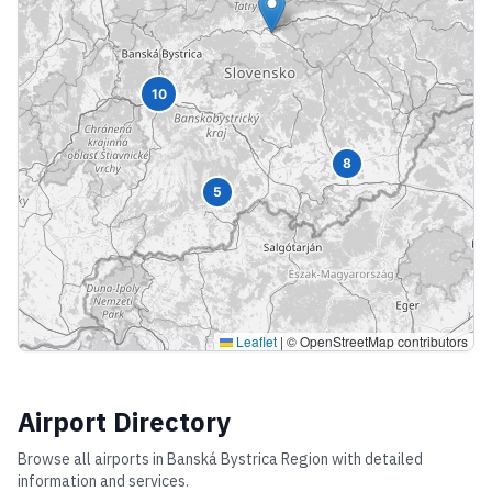
10
8
5
Leaflet
|
© OpenStreetMap contributors
Airport Directory
Browse all airports in
Banská Bystrica Region
with detailed
information and services.