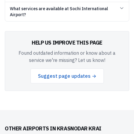
What services are available at Sochi International
Airport?
HELP US IMPROVE THIS PAGE
Found outdated information or know about a
service we're missing? Let us know!
Suggest page updates →
OTHER AIRPORTS IN
KRASNODAR KRAI