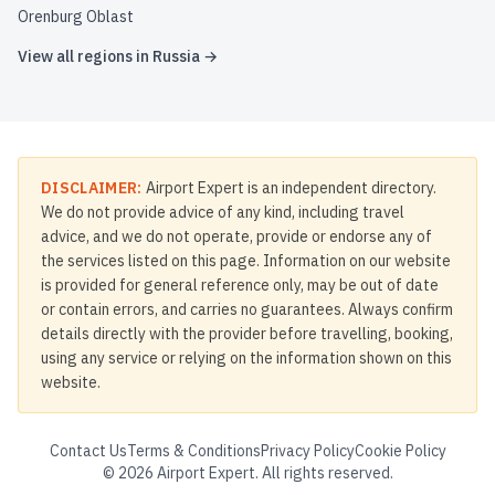
Orenburg Oblast
View all regions in
Russia
→
DISCLAIMER:
Airport Expert is an independent directory.
We do not provide advice of any kind, including travel
advice, and we do not operate, provide or endorse any of
the services listed on this page. Information on our website
is provided for general reference only, may be out of date
or contain errors, and carries no guarantees. Always confirm
details directly with the provider before travelling, booking,
using any service or relying on the information shown on this
website.
Contact Us
Terms & Conditions
Privacy Policy
Cookie Policy
©
2026
Airport Expert. All rights reserved.