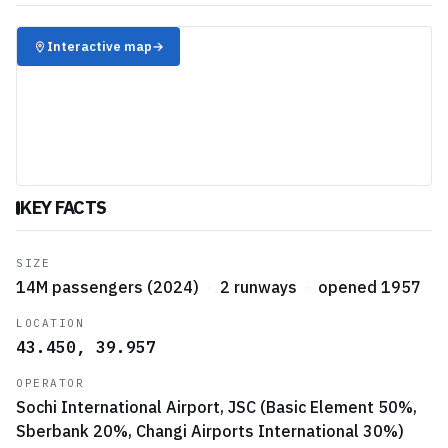
✈️
Interactive map
→
KEY FACTS
SIZE
14M passengers (2024)
·
2 runways
·
opened 1957
LOCATION
43.450, 39.957
OPERATOR
Sochi International Airport, JSC (Basic Element 50%,
Sberbank 20%, Changi Airports International 30%)