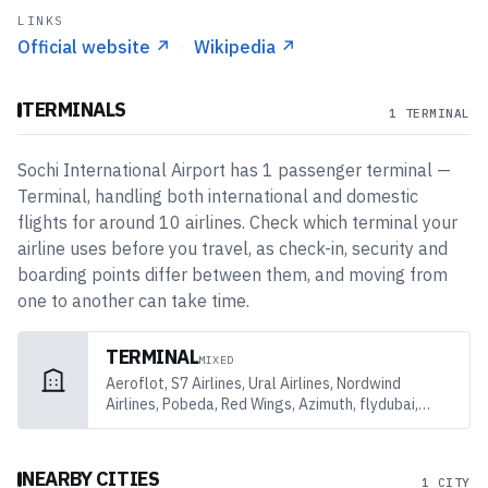
LINKS
Official website
↗
·
Wikipedia
↗
TERMINALS
1 TERMINAL
Sochi International Airport
has
1
passenger
terminal
—
Terminal
, handling both international and domestic
flights
for around 10 airlines
. Check which terminal your
airline uses before you travel, as check-in, security and
boarding points differ between them, and moving from
one to another can take time.
TERMINAL
MIXED
Aeroflot, S7 Airlines, Ural Airlines, Nordwind
Airlines, Pobeda, Red Wings, Azimuth, flydubai,
Oman Air, Air Arabia
NEARBY CITIES
1 CITY