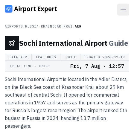
Open
AIRPORTS
/
RUSSIA
/
KRASNODAR KRAI
/
AER
Sochi International Airport
Guide
IATA
AER
ICAO
URSS
SOCHI
UPDATED
2026-07-19
Fri, 7 Aug · 12:57
LOCAL TIME
· GMT+3
Sochi International Airport is located in the Adler District,
on the Black Sea coast of Krasnodar Krai, about 29 km
southeast of central Sochi. It opened for commercial
operations in 1957 and serves as the primary gateway
for Russia's largest resort region. The airport ranked 5th
busiest in Russia in 2024, handling 13.7 million
passengers.