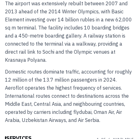
The airport was extensively rebuilt between 2007 and
2013 ahead of the 2014 Winter Olympics, with Basic
Element investing over 14 billion rubles in a new 62,000
sq m terminal. The facility includes 10 boarding bridges
and a 450-metre boarding gallery. A railway station is
connected to the terminal via a walkway, providing a
direct rail link to Sochi and the Olympic venues at
Krasnaya Polyana.
Domestic routes dominate traffic, accounting for roughly
12 million of the 13.7 million passengers in 2024.
Aeroflot operates the highest frequency of services.
International routes connect to destinations across the
Middle East, Central Asia, and neighbouring countries,
operated by carriers including flydubai, Oman Air, Air
Arabia, Uzbekistan Airways, and Air Serbia.
SERVICES