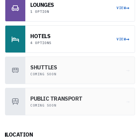
LOUNGES
→
VIEW
1 OPTION
HOTELS
→
VIEW
4 OPTIONS
SHUTTLES
→
COMING SOON
PUBLIC TRANSPORT
→
COMING SOON
LOCATION