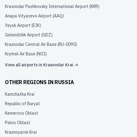
Krasnodar Pashkovsky International Airport
(
KRR
)
Anapa Vityazevo Airport
(
AAQ
)
Yeysk Airport
(
EIK
)
Gelendzhik Airport
(
GDZ
)
Krasnodar Central Air Base
(
RU-0090
)
Krymsk Air Base
(
NOI
)
View all airports in
Krasnodar Krai
→
OTHER REGIONS IN
RUSSIA
Kamchatka Krai
Republic of Buryat
Kemerovo Oblast
Pskov Oblast
Krasnoyarsk Krai