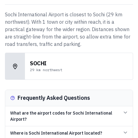
Sochi International Airport
is closest to
Sochi
(
29
km
northwest
)
. With
1
town or city
within reach, it is a
practical gateway for the wider region. Distances shown
are straight-line from the airport, so allow extra time for
road transfers, traffic and parking.
SOCHI
29
km
northwest
Frequently Asked Questions
What are the airport codes for Sochi International
Airport?
Where is Sochi International Airport located?