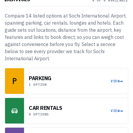
4 OF 6 AVAILABLE
Compare
14
listed
options
at
Sochi International Airport
,
spanning
parking, car rentals, lounges and hotels
. Each
guide sets out locations, distance from the airport, key
features and links to book direct, so you can weigh cost
against convenience before you fly. Select a service
below to see every provider we track for
Sochi
International Airport
.
PARKING
→
VIEW
1 OPTION
CAR RENTALS
→
VIEW
8 OPTIONS