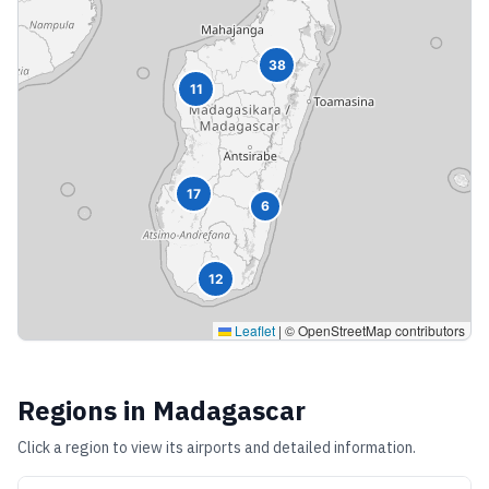
38
11
17
6
12
Leaflet
|
© OpenStreetMap contributors
Regions in
Madagascar
Click a region to view its airports and detailed information.