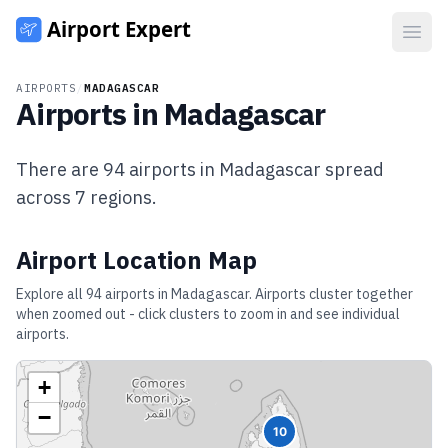
Open
AIRPORTS
/
MADAGASCAR
Airports in
Madagascar
There are
94
airports in
Madagascar
spread
across
7
regions.
Airport Location Map
Explore all
94
airports in
Madagascar
. Airports cluster together
when zoomed out - click clusters to zoom in and see individual
airports.
+
−
10