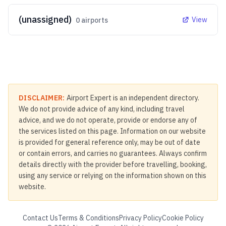
(unassigned)
View
0
airports
DISCLAIMER:
Airport Expert is an independent directory.
We do not provide advice of any kind, including travel
advice, and we do not operate, provide or endorse any of
the services listed on this page. Information on our website
is provided for general reference only, may be out of date
or contain errors, and carries no guarantees. Always confirm
details directly with the provider before travelling, booking,
using any service or relying on the information shown on this
website.
Contact Us
Terms & Conditions
Privacy Policy
Cookie Policy