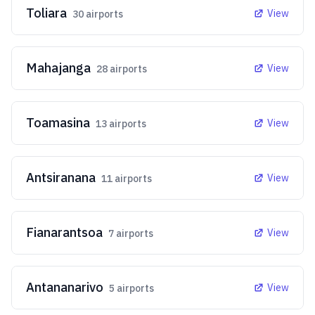
Toliara
View
30
airports
Mahajanga
View
28
airports
Toamasina
View
13
airports
Antsiranana
View
11
airports
Fianarantsoa
View
7
airports
Antananarivo
View
5
airports