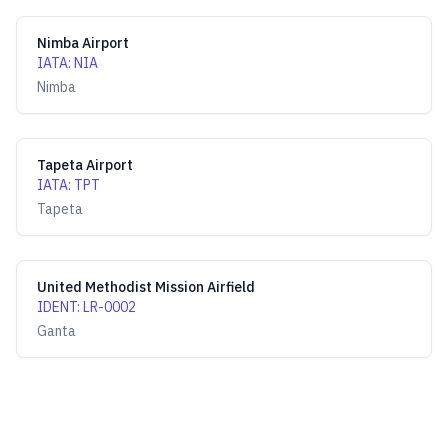
Nimba Airport
IATA
:
NIA
Nimba
Tapeta Airport
IATA
:
TPT
Tapeta
United Methodist Mission Airfield
IDENT
:
LR-0002
Ganta