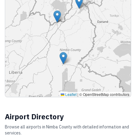
Leaflet
|
© OpenStreetMap contributors
Airport Directory
Browse all airports in
Nimba County
with detailed information and
services.