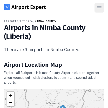
Open
AIRPORTS
/
LIBERIA
/
NIMBA COUNTY
Airports in
Nimba County
(
Liberia
)
There are
3
airports in
Nimba County
.
Airport Location Map
Explore all
3
airports in
Nimba County
. Airports cluster together
when zoomed out - click clusters to zoom in and see individual
airports.
+
−