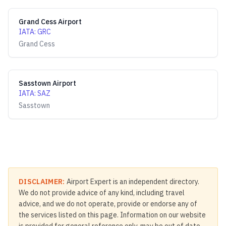
Grand Cess Airport
IATA
:
GRC
Grand Cess
Sasstown Airport
IATA
:
SAZ
Sasstown
DISCLAIMER:
Airport Expert is an independent directory.
We do not provide advice of any kind, including travel
advice, and we do not operate, provide or endorse any of
the services listed on this page. Information on our website