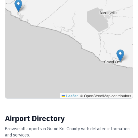
Leaflet
|
© OpenStreetMap contributors
Airport Directory
Browse all airports in
Grand Kru County
with detailed information
and services.