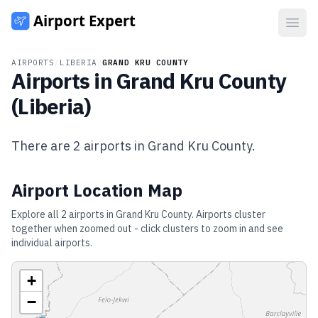
Open
AIRPORTS
/
LIBERIA
/
GRAND KRU COUNTY
Airports in
Grand Kru County
(
Liberia
)
There are
2
airports in
Grand Kru County
.
Airport Location Map
Explore all
2
airports in
Grand Kru County
. Airports cluster
together when zoomed out - click clusters to zoom in and see
individual airports.
+
−