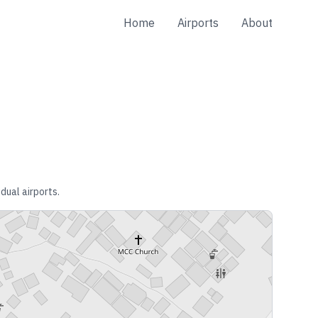
Home
Airports
About
dual airports.