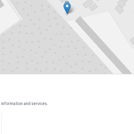
 information and services.