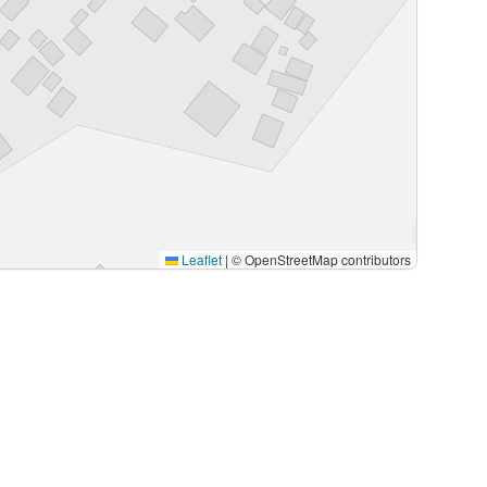
Leaflet
|
© OpenStreetMap contributors