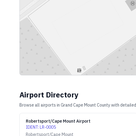
Airport Directory
Browse all airports in
Grand Cape Mount County
with detailed
Robertsport/Cape Mount Airport
IDENT
:
LR-0005
Robertsport/Cape Mount