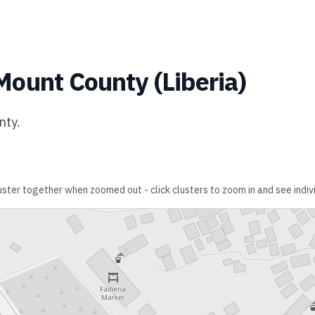
Mount County
(
Liberia
)
nty
.
luster together when zoomed out - click clusters to zoom in and see indivi