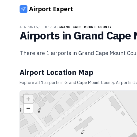
AIRPORTS
/
LIBERIA
/
GRAND CAPE MOUNT COUNTY
Airports in
Grand Cape 
There are
1
airports in
Grand Cape Mount Cou
Airport Location Map
Explore all
1
airports in
Grand Cape Mount County
. Airports c
+
−